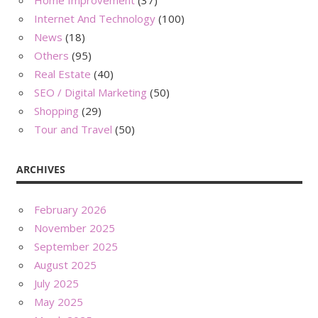
Home Improvement
(37)
Internet And Technology
(100)
News
(18)
Others
(95)
Real Estate
(40)
SEO / Digital Marketing
(50)
Shopping
(29)
Tour and Travel
(50)
ARCHIVES
February 2026
November 2025
September 2025
August 2025
July 2025
May 2025