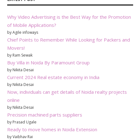
Why Video Advertising is the Best Way for the Promotion
of Mobile Applications?
by Agile infoways
Chief Points to Remember While Looking for Packers and
Movers!
by Ram Sewak
Buy Villa in Noida By Paramount Group
by Nikita Desai
Current 2024 Real estate economy in India
by Nikita Desai
Now, individuals can get details of Noida realty projects
online
by Nikita Desai
Precision machined parts suppliers
by Prasad Ugale
Ready to move homes in Noida Extension
by Vaibhav Rai