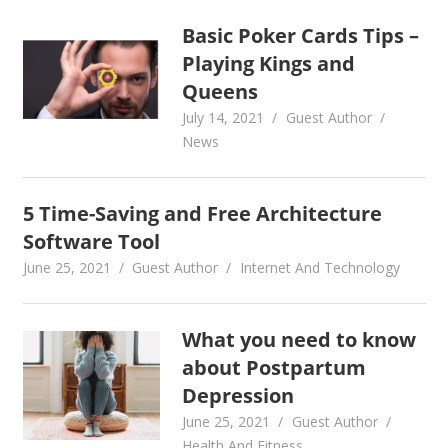
Basic Poker Cards Tips –
Playing Kings and
Queens
July 14, 2021
Guest Author
News
5 Time-Saving and Free Architecture
Software Tool
June 25, 2021
Guest Author
Internet And Technology
What you need to know
about Postpartum
Depression
June 25, 2021
Guest Author
Health And Fitness