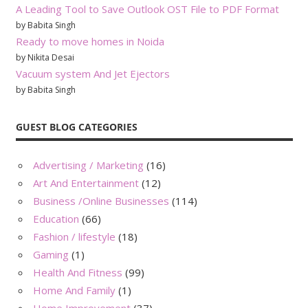
A Leading Tool to Save Outlook OST File to PDF Format
by Babita Singh
Ready to move homes in Noida
by Nikita Desai
Vacuum system And Jet Ejectors
by Babita Singh
GUEST BLOG CATEGORIES
Advertising / Marketing
(16)
Art And Entertainment
(12)
Business /Online Businesses
(114)
Education
(66)
Fashion / lifestyle
(18)
Gaming
(1)
Health And Fitness
(99)
Home And Family
(1)