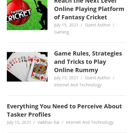
Reach the Next Level
Online Playing Platform
of Fantasy Cricket
July 15, 2021
Guest Author
Gaming
Game Rules, Strategies
and Tricks to Play
Online Rummy
July 15, 2021
Guest Author
Internet And Technology
Everything You Need to Perceive About
Tasker Profiles
July 15, 2021
Vaibhav Rai
Internet And Technology