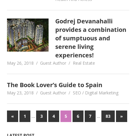
Godrej Devanahalli
provides a combination
of sumptuous and
serene living
experiences!
May 26, 2018
Guest Author
Real Estate
The Book Lover’s Guide to Spain
May 23, 2018
Guest Author
SEO / Digital Marketing
Posts
Previous
…
…
Next
«
1
3
4
5
6
7
83
»
Posts
Posts
pagination
LATEST POST