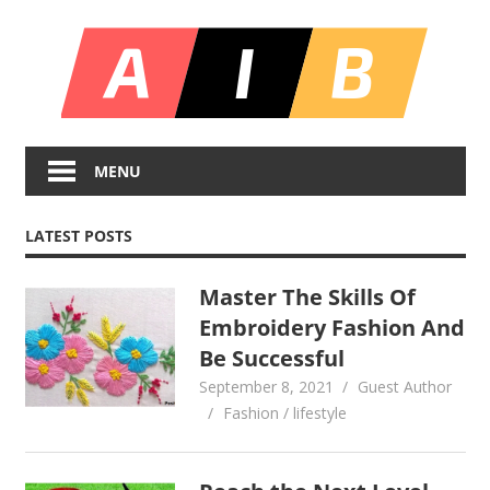
Skip
All
to
content
In
Unlocking
On
Infinite
MENU
Bl
Insights
LATEST POSTS
Master The Skills Of
Embroidery Fashion And
Be Successful
September 8, 2021
Guest Author
Fashion / lifestyle