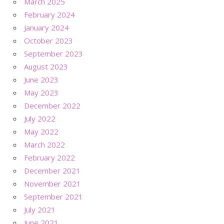
March 2025
February 2024
January 2024
October 2023
September 2023
August 2023
June 2023
May 2023
December 2022
July 2022
May 2022
March 2022
February 2022
December 2021
November 2021
September 2021
July 2021
June 2021