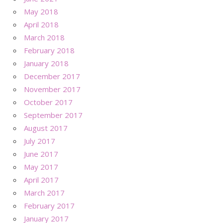
May 2018
April 2018
March 2018
February 2018
January 2018
December 2017
November 2017
October 2017
September 2017
August 2017
July 2017
June 2017
May 2017
April 2017
March 2017
February 2017
January 2017