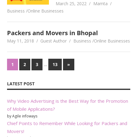
March 25, 2022
Mamta
Business /Online Businesses
Packers and Movers in Bhopal
May 11, 2018
Guest Author
Business /Online Businesses
Posts
…
Next
1
2
3
13
»
Posts
pagination
LATEST POST
Why Video Advertising is the Best Way for the Promotion
of Mobile Applications?
by Agile infoways
Chief Points to Remember While Looking for Packers and
Movers!