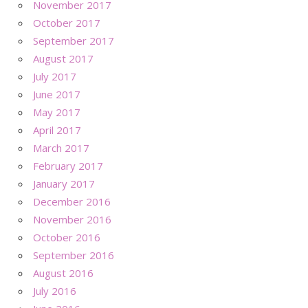
November 2017
October 2017
September 2017
August 2017
July 2017
June 2017
May 2017
April 2017
March 2017
February 2017
January 2017
December 2016
November 2016
October 2016
September 2016
August 2016
July 2016