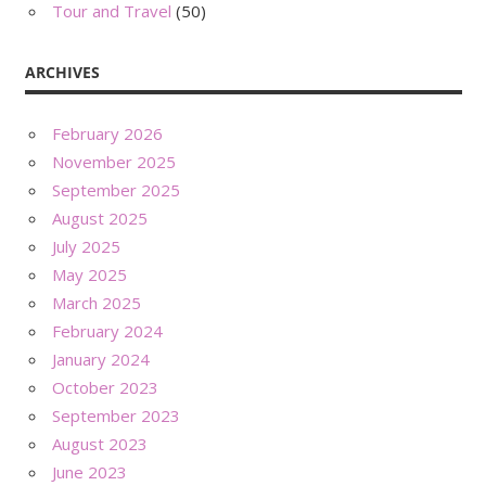
Tour and Travel
(50)
ARCHIVES
February 2026
November 2025
September 2025
August 2025
July 2025
May 2025
March 2025
February 2024
January 2024
October 2023
September 2023
August 2023
June 2023