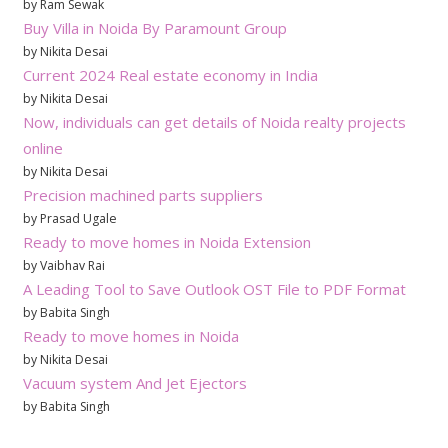
by Ram Sewak
Buy Villa in Noida By Paramount Group
by Nikita Desai
Current 2024 Real estate economy in India
by Nikita Desai
Now, individuals can get details of Noida realty projects
online
by Nikita Desai
Precision machined parts suppliers
by Prasad Ugale
Ready to move homes in Noida Extension
by Vaibhav Rai
A Leading Tool to Save Outlook OST File to PDF Format
by Babita Singh
Ready to move homes in Noida
by Nikita Desai
Vacuum system And Jet Ejectors
by Babita Singh