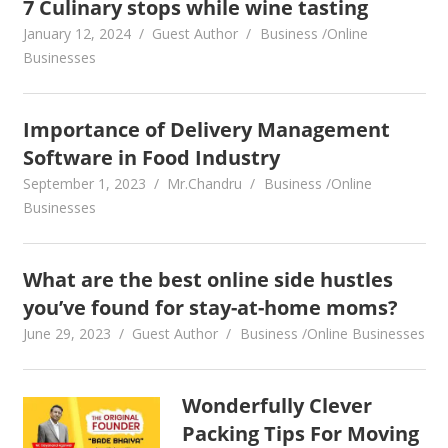
7 Culinary stops while wine tasting
January 12, 2024
Guest Author
Business /Online
Businesses
Importance of Delivery Management
Software in Food Industry
September 1, 2023
Mr.Chandru
Business /Online
Businesses
What are the best online side hustles
you’ve found for stay-at-home moms?
June 29, 2023
Guest Author
Business /Online Businesses
Wonderfully Clever
Packing Tips For Moving