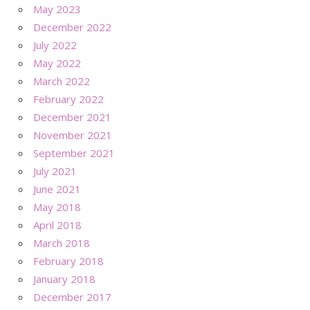
May 2023
December 2022
July 2022
May 2022
March 2022
February 2022
December 2021
November 2021
September 2021
July 2021
June 2021
May 2018
April 2018
March 2018
February 2018
January 2018
December 2017