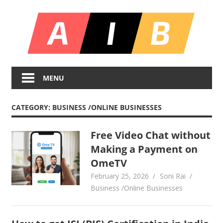
Skip
All
to
content
In
Unlocking
On
Infinite
MENU
Bl
Insights
CATEGORY:
BUSINESS /ONLINE BUSINESSES
Free Video Chat without
Making a Payment on
OmeTV
February 25, 2026
Soni Rai
Business /Online Businesses