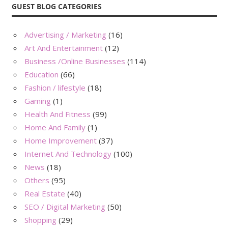
GUEST BLOG CATEGORIES
Advertising / Marketing
(16)
Art And Entertainment
(12)
Business /Online Businesses
(114)
Education
(66)
Fashion / lifestyle
(18)
Gaming
(1)
Health And Fitness
(99)
Home And Family
(1)
Home Improvement
(37)
Internet And Technology
(100)
News
(18)
Others
(95)
Real Estate
(40)
SEO / Digital Marketing
(50)
Shopping
(29)