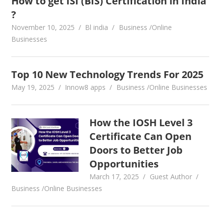
How to get ISI (BIS) Certification in India
?
November 10, 2025
Bl india
Business /Online
Businesses
Top 10 New Technology Trends For 2025
May 19, 2025
Innow8 apps
Business /Online Businesses
How the IOSH Level 3
Certificate Can Open
Doors to Better Job
Opportunities
March 17, 2025
Guest Author
Business /Online Businesses