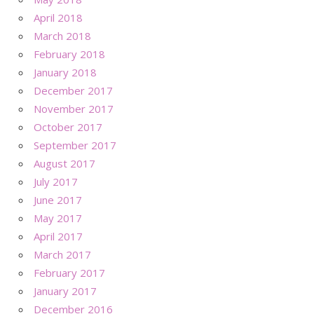
April 2018
March 2018
February 2018
January 2018
December 2017
November 2017
October 2017
September 2017
August 2017
July 2017
June 2017
May 2017
April 2017
March 2017
February 2017
January 2017
December 2016