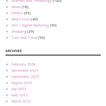
Internet And Technology
(100)
News
(18)
Others
(95)
Real Estate
(40)
SEO / Digital Marketing
(50)
Shopping
(29)
Tour and Travel
(50)
ARCHIVES
February 2026
November 2025
September 2025
August 2025
July 2025
May 2025
March 2025