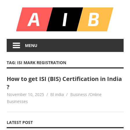
Skip
All
to
content
In
Unlocking
On
Infinite
MENU
Bl
Insights
TAG:
ISI MARK REGISTRATION
How to get ISI (BIS) Certification in India
?
November 10, 2025
Bl india
Business /Online
Businesses
LATEST POST