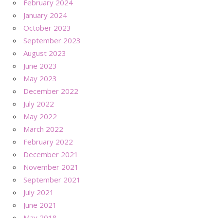
February 2024
January 2024
October 2023
September 2023
August 2023
June 2023
May 2023
December 2022
July 2022
May 2022
March 2022
February 2022
December 2021
November 2021
September 2021
July 2021
June 2021
May 2018