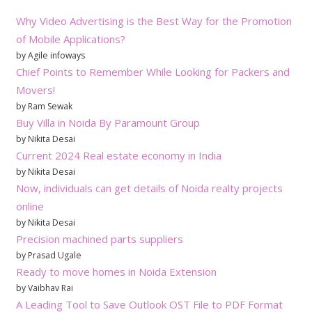
Why Video Advertising is the Best Way for the Promotion
of Mobile Applications?
by Agile infoways
Chief Points to Remember While Looking for Packers and
Movers!
by Ram Sewak
Buy Villa in Noida By Paramount Group
by Nikita Desai
Current 2024 Real estate economy in India
by Nikita Desai
Now, individuals can get details of Noida realty projects
online
by Nikita Desai
Precision machined parts suppliers
by Prasad Ugale
Ready to move homes in Noida Extension
by Vaibhav Rai
A Leading Tool to Save Outlook OST File to PDF Format