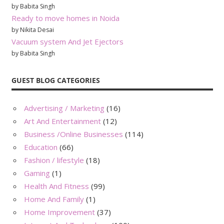
by Babita Singh
Ready to move homes in Noida
by Nikita Desai
Vacuum system And Jet Ejectors
by Babita Singh
GUEST BLOG CATEGORIES
Advertising / Marketing
(16)
Art And Entertainment
(12)
Business /Online Businesses
(114)
Education
(66)
Fashion / lifestyle
(18)
Gaming
(1)
Health And Fitness
(99)
Home And Family
(1)
Home Improvement
(37)