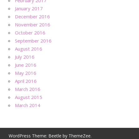
February 2017
January 2017
December 2016
November 2016
October 2016
September 2016
August 2016
July 2016
June 2016
May 2016
April 2016
March 2016
August 2015
March 2014
WordPress Theme: Beetle by ThemeZee.