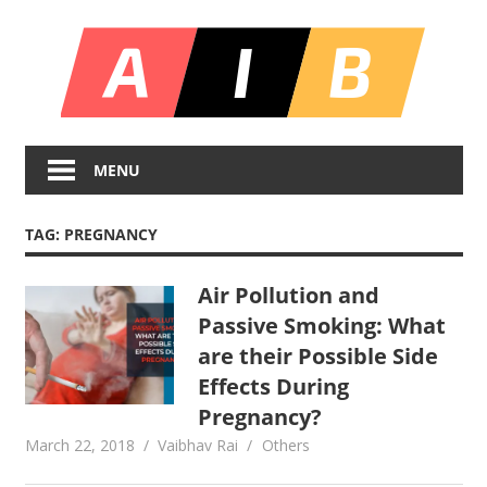
Skip
All
to
content
In
Unlocking
On
Infinite
MENU
Bl
Insights
TAG:
PREGNANCY
Air Pollution and
Passive Smoking: What
are their Possible Side
Effects During
Pregnancy?
March 22, 2018
Vaibhav Rai
Others