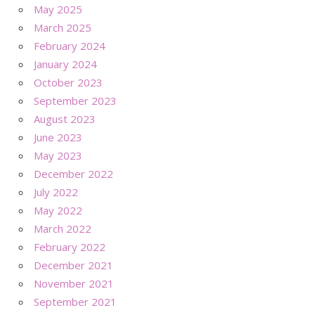
May 2025
March 2025
February 2024
January 2024
October 2023
September 2023
August 2023
June 2023
May 2023
December 2022
July 2022
May 2022
March 2022
February 2022
December 2021
November 2021
September 2021