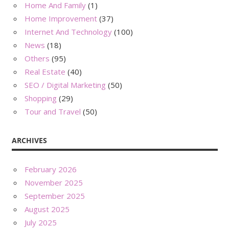
Home And Family
(1)
Home Improvement
(37)
Internet And Technology
(100)
News
(18)
Others
(95)
Real Estate
(40)
SEO / Digital Marketing
(50)
Shopping
(29)
Tour and Travel
(50)
ARCHIVES
February 2026
November 2025
September 2025
August 2025
July 2025