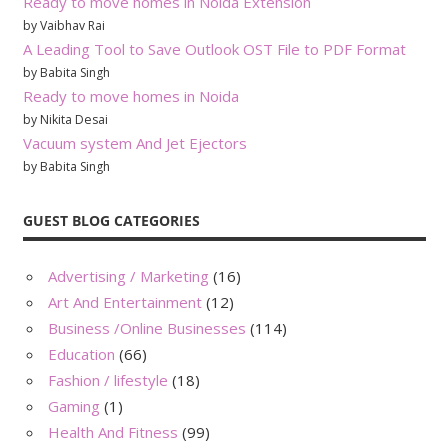
Ready to move homes in Noida Extension
by Vaibhav Rai
A Leading Tool to Save Outlook OST File to PDF Format
by Babita Singh
Ready to move homes in Noida
by Nikita Desai
Vacuum system And Jet Ejectors
by Babita Singh
GUEST BLOG CATEGORIES
Advertising / Marketing
(16)
Art And Entertainment
(12)
Business /Online Businesses
(114)
Education
(66)
Fashion / lifestyle
(18)
Gaming
(1)
Health And Fitness
(99)