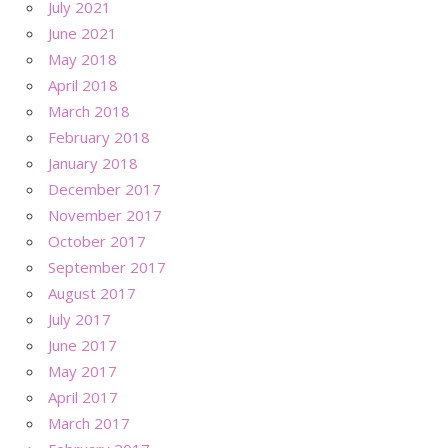
July 2021
June 2021
May 2018
April 2018
March 2018
February 2018
January 2018
December 2017
November 2017
October 2017
September 2017
August 2017
July 2017
June 2017
May 2017
April 2017
March 2017