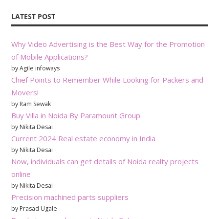
LATEST POST
Why Video Advertising is the Best Way for the Promotion
of Mobile Applications?
by Agile infoways
Chief Points to Remember While Looking for Packers and
Movers!
by Ram Sewak
Buy Villa in Noida By Paramount Group
by Nikita Desai
Current 2024 Real estate economy in India
by Nikita Desai
Now, individuals can get details of Noida realty projects
online
by Nikita Desai
Precision machined parts suppliers
by Prasad Ugale