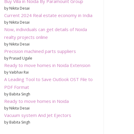
Buy Villa in Noida By Paramount Group
by Nikita Desai
Current 2024 Real estate economy in India
by Nikita Desai
Now, individuals can get details of Noida
realty projects online
by Nikita Desai
Precision machined parts suppliers
by Prasad Ugale
Ready to move homes in Noida Extension
by Vaibhav Rai
A Leading Tool to Save Outlook OST File to
PDF Format
by Babita Singh
Ready to move homes in Noida
by Nikita Desai
Vacuum system And Jet Ejectors
by Babita Singh