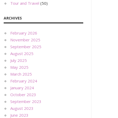
Tour and Travel
(50)
ARCHIVES
February 2026
November 2025
September 2025
August 2025
July 2025
May 2025
March 2025
February 2024
January 2024
October 2023
September 2023
August 2023
June 2023