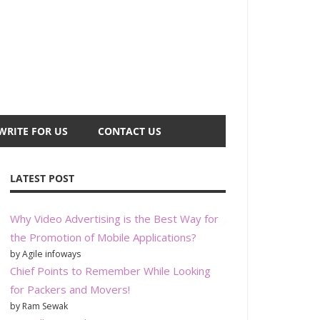
WRITE FOR US
CONTACT US
LATEST POST
Why Video Advertising is the Best Way for
the Promotion of Mobile Applications?
by Agile infoways
Chief Points to Remember While Looking
for Packers and Movers!
by Ram Sewak