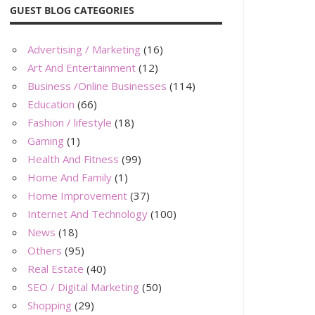
GUEST BLOG CATEGORIES
Advertising / Marketing
(16)
Art And Entertainment
(12)
Business /Online Businesses
(114)
Education
(66)
Fashion / lifestyle
(18)
Gaming
(1)
Health And Fitness
(99)
Home And Family
(1)
Home Improvement
(37)
Internet And Technology
(100)
News
(18)
Others
(95)
Real Estate
(40)
SEO / Digital Marketing
(50)
Shopping
(29)