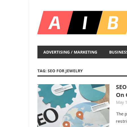
Skip
to
content
Unlocking
Infinite
ADVERTISING / MARKETING
BUSINES
Insights
TAG:
SEO FOR JEWELRY
SEO
On 
May 1
The p
restr