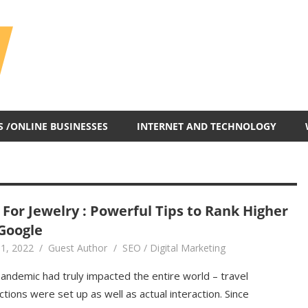
All
In
One
Blog
S /ONLINE BUSINESSES
INTERNET AND TECHNOLOGY
 For Jewelry : Powerful Tips to Rank Higher
Google
1, 2022
Guest Author
SEO / Digital Marketing
andemic had truly impacted the entire world – travel
ictions were set up as well as actual interaction. Since