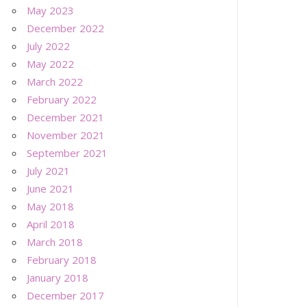
May 2023
December 2022
July 2022
May 2022
March 2022
February 2022
December 2021
November 2021
September 2021
July 2021
June 2021
May 2018
April 2018
March 2018
February 2018
January 2018
December 2017