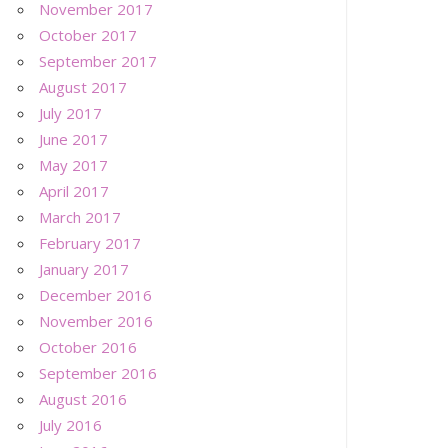
November 2017
October 2017
September 2017
August 2017
July 2017
June 2017
May 2017
April 2017
March 2017
February 2017
January 2017
December 2016
November 2016
October 2016
September 2016
August 2016
July 2016