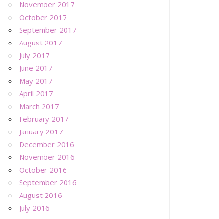
November 2017
October 2017
September 2017
August 2017
July 2017
June 2017
May 2017
April 2017
March 2017
February 2017
January 2017
December 2016
November 2016
October 2016
September 2016
August 2016
July 2016