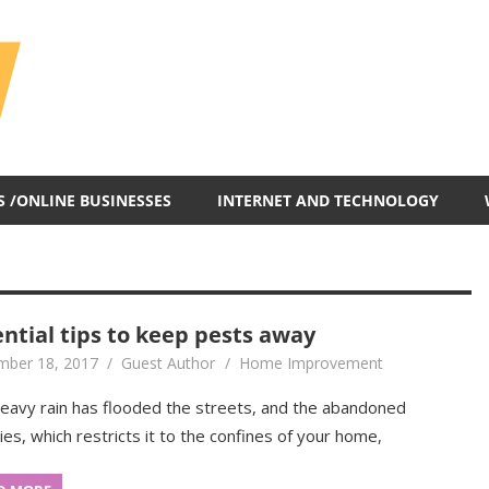
All
In
One
Blog
S /ONLINE BUSINESSES
INTERNET AND TECHNOLOGY
ential tips to keep pests away
ber 18, 2017
Guest Author
Home Improvement
eavy rain has flooded the streets, and the abandoned
ties, which restricts it to the confines of your home,