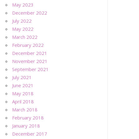
May 2023
December 2022
July 2022
May 2022
March 2022
February 2022
December 2021
November 2021
September 2021
July 2021
June 2021
May 2018
April 2018
March 2018
February 2018
January 2018
December 2017