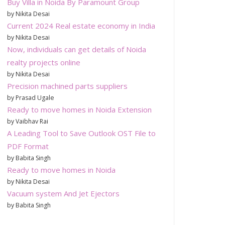
Buy Villa in Noida By Paramount Group
by Nikita Desai
Current 2024 Real estate economy in India
by Nikita Desai
Now, individuals can get details of Noida
realty projects online
by Nikita Desai
Precision machined parts suppliers
by Prasad Ugale
Ready to move homes in Noida Extension
by Vaibhav Rai
A Leading Tool to Save Outlook OST File to
PDF Format
by Babita Singh
Ready to move homes in Noida
by Nikita Desai
Vacuum system And Jet Ejectors
by Babita Singh