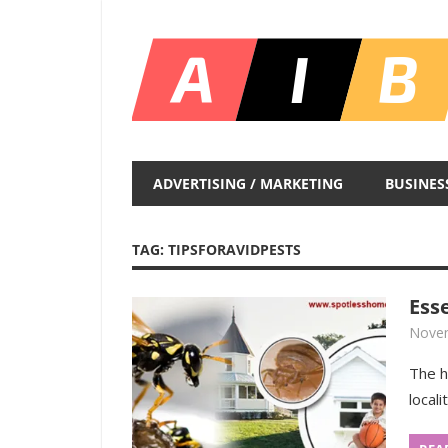
Skip
to
content
Unlocking
Infinite
ADVERTISING / MARKETING
BUSINES
Insights
TAG:
TIPSFORAVIDPESTS
Ess
Novem
The h
locali