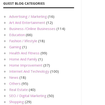
GUEST BLOG CATEGORIES
Advertising / Marketing
(16)
Art And Entertainment
(12)
Business /Online Businesses
(114)
Education
(66)
Fashion / lifestyle
(18)
Gaming
(1)
Health And Fitness
(99)
Home And Family
(1)
Home Improvement
(37)
Internet And Technology
(100)
News
(18)
Others
(95)
Real Estate
(40)
SEO / Digital Marketing
(50)
Shopping
(29)