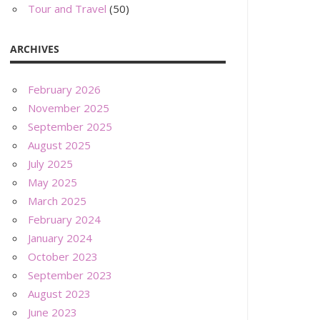
Tour and Travel
(50)
ARCHIVES
February 2026
November 2025
September 2025
August 2025
July 2025
May 2025
March 2025
February 2024
January 2024
October 2023
September 2023
August 2023
June 2023