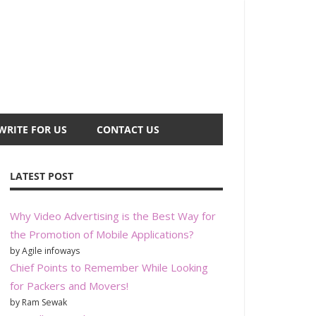
WRITE FOR US
CONTACT US
LATEST POST
Why Video Advertising is the Best Way for
the Promotion of Mobile Applications?
by Agile infoways
Chief Points to Remember While Looking
for Packers and Movers!
by Ram Sewak