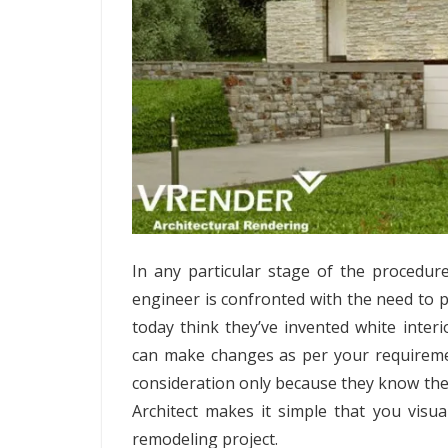
In any particular stage of the procedu
engineer is confronted with the need to p
today think they’ve invented white inte
can make changes as per your requirements
consideration only because they know the v
Architect makes it simple that you visua
remodeling project.