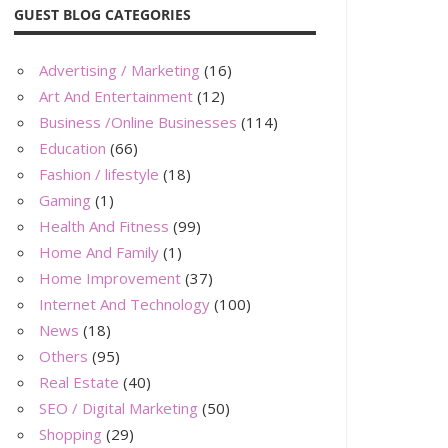
GUEST BLOG CATEGORIES
Advertising / Marketing
(16)
Art And Entertainment
(12)
Business /Online Businesses
(114)
Education
(66)
Fashion / lifestyle
(18)
Gaming
(1)
Health And Fitness
(99)
Home And Family
(1)
Home Improvement
(37)
Internet And Technology
(100)
News
(18)
Others
(95)
Real Estate
(40)
SEO / Digital Marketing
(50)
Shopping
(29)