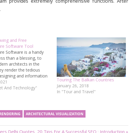
ram provides extremely comprehensive functions. After
.
ving and Free
ure Software Tool
ure Software is a handy
ess than a blessing, to
rn architects in the
ey render the tedious
esigning and information
Touring The Balkan Countries
t relatively efficient and
2021
January 26, 2018
-consuming, thus
net And Technology"
In "Tour and Travel"
 the architects’
ity as they boost their
ut. Unfortunately, various
nal architecture software
 RENDERING
ARCHITECTURAL VISUALIZATION
Next
ers Delhi Quotes
20 Tips For A Successful SEO : Introduction