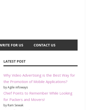
WRITE FOR US
CONTACT US
LATEST POST
Why Video Advertising is the Best Way for
the Promotion of Mobile Applications?
by Agile infoways
Chief Points to Remember While Looking
for Packers and Movers!
by Ram Sewak