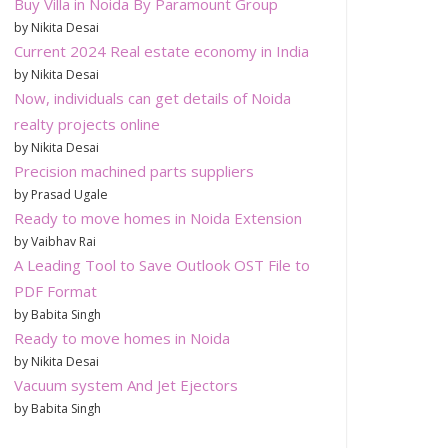
Buy Villa in Noida By Paramount Group
by Nikita Desai
Current 2024 Real estate economy in India
by Nikita Desai
Now, individuals can get details of Noida
realty projects online
by Nikita Desai
Precision machined parts suppliers
by Prasad Ugale
Ready to move homes in Noida Extension
by Vaibhav Rai
A Leading Tool to Save Outlook OST File to
PDF Format
by Babita Singh
Ready to move homes in Noida
by Nikita Desai
Vacuum system And Jet Ejectors
by Babita Singh