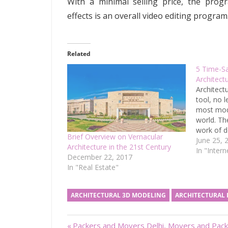
With a minimal selling price, the prog
effects is an overall video editing program
Related
5 Time-Sa
Architect
Architect
tool, no l
most mode
world. Th
work of d
Brief Overview on Vernacular
managemen
June 25, 
Architecture in the 21st Century
less time
In "Inter
December 22, 2017
increasing
In "Real Estate"
productiv
work outp
professio
ARCHITECTURAL 3D MODELING
ARCHITECTURAL
comes…
Previous
Packers and Movers Delhi, Movers and Pack