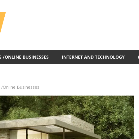
All
In
One
Blog
S /ONLINE BUSINESSES
INTERNET AND TECHNOLOGY
 /Online Businesses