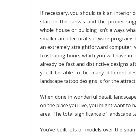
If necessary, you should talk an interior d
start in the canvas and the proper su
whole house or building isn’t always wha
smaller architectural software programs to
an extremely straightforward computer, wh
frustrating hours which you will have in le
already be fast and distinctive designs 
you’ll be able to be many different d
landscape tattoo designs is for the attract
When done in wonderful detail, landscape 
on the place you live, you might want to 
area. The total significance of landscape ta
You’ve built lots of models over the span 