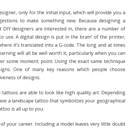
esigner, only for the initial input, which will provide you a
ggestions to make something new. Because designing a
t DIY designers are interested in, there are a number of
 use. A digital design is put in the brain’ of the printer,
ere it’s translated into a G-code. The long and at times
arning will all be well worth it, particularly when you can
after some moment; point. Using the exact same technique
esigns. One of many key reasons which people choose
iveness of designs.
tattoos are able to look like high quality art. Depending
have a landscape tattoo that symbolizes your geographical
ttoo is all up to you.
of your career. Including a model leaves very little doubt