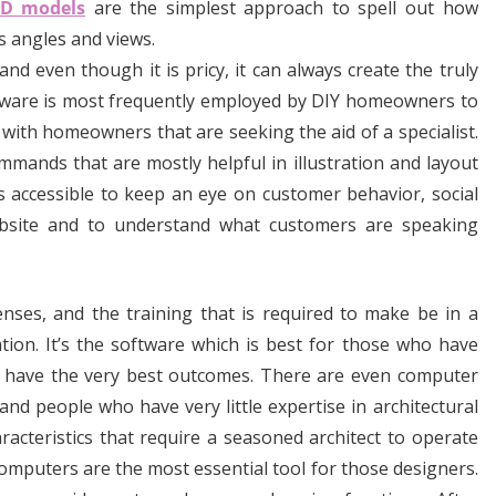
3D models
are the simplest approach to spell out how
s angles and views.
 even though it is pricy, it can always create the truly
ftware is most frequently employed by DIY homeowners to
 with homeowners that are seeking the aid of a specialist.
mands that are mostly helpful in illustration and layout
 accessible to keep an eye on customer behavior, social
ebsite and to understand what customers are speaking
nses, and the training that is required to make be in a
ation. It’s the software which is best for those who have
o have the very best outcomes. There are even computer
d people who have very little expertise in architectural
acteristics that require a seasoned architect to operate
mputers are the most essential tool for those designers.