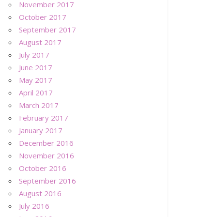
November 2017
October 2017
September 2017
August 2017
July 2017
June 2017
May 2017
April 2017
March 2017
February 2017
January 2017
December 2016
November 2016
October 2016
September 2016
August 2016
July 2016