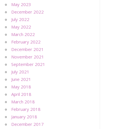
May 2023
December 2022
July 2022
May 2022
March 2022
February 2022
December 2021
November 2021
September 2021
July 2021
June 2021
May 2018
April 2018
March 2018
February 2018
January 2018
December 2017