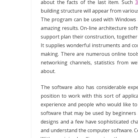
about the facts of the last item. Such
building structure will appear from variou
The program can be used with Windows and
amazing results. On-line architecture so
support plan their construction, together
It supplies wonderful instruments and com
making. There are numerous online tools
networking channels, statistics from w
about.
The software also has considerable expe
position to work with this sort of applic
experience and people who would like t
software that may be used by beginners an
designs and a few have sophisticated char
and understand the computer software. Co