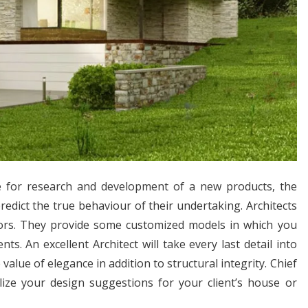
re for research and development of a new products, the
redict the true behaviour of their undertaking. Architects
riors. They provide some customized models in which you
. An excellent Architect will take every last detail into
alue of elegance in addition to structural integrity. Chief
lize your design suggestions for your client’s house or