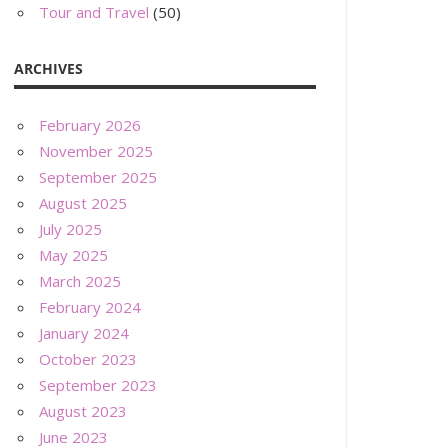
Tour and Travel
(50)
ARCHIVES
February 2026
November 2025
September 2025
August 2025
July 2025
May 2025
March 2025
February 2024
January 2024
October 2023
September 2023
August 2023
June 2023