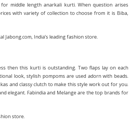
for middle length anarkali kurti. When question arises
ices with variety of collection to choose from it is Biba,
 Jabong.com, India’s leading fashion store.
ss then this kurti is outstanding. Two flaps lay on each
itional look, stylish pompoms are used adorn with beads.
mkas and classy clutch to make this style work out for you.
 and elegant. Fabindia and Melange are the top brands for
hion store.