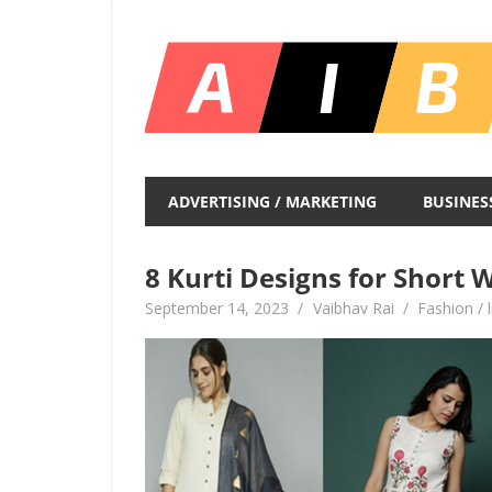
Skip
to
content
Unlocking
Infinite
ADVERTISING / MARKETING
BUSINES
Insights
8 Kurti Designs for Short
September 14, 2023
Vaibhav Rai
Fashion / l