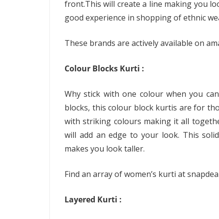
front.This will create a line making you l
good experience in shopping of ethnic we
These brands are actively available on am
Colour Blocks Kurti :
Why stick with one colour when you can 
blocks, this colour block kurtis are for th
with striking colours making it all toget
will add an edge to your look. This solid
makes you look taller.
Find an array of women’s kurti at snapde
Layered Kurti :