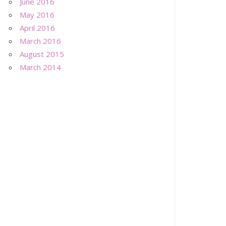
June 2016
May 2016
April 2016
March 2016
August 2015
March 2014