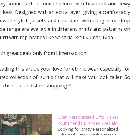
ey sound. Rich in feminine look with beautiful and flowy
ic look. Designed with an extra layer, giving a comfortably
 with stylish jackets and churidars with dangler or drop
de range are available in different prints and patterns on
kurti with top brands like Sangria, Ritu Kumar, Biba.
th great deals only from Limeroad.com.
ding this article your love for ethnic wear especially for
ed collection of Kurtis that will make you look taller. So
o cheer up and start shopping !!!
What Personalized Gifts Makes
Your Friend’s Birthday Special?
Looking for crazy Personalized