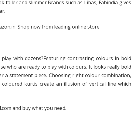
ook taller and slimmer.Brands such as Libas, Fabindia gives
ar.
azon.in. Shop now from leading online store.
play with dozens?Featuring contrasting colours in bold
ose who are ready to play with colours. It looks really bold
her a statement piece. Choosing right colour combination,
 coloured kurtis create an illusion of vertical line which
al.com and buy what you need.