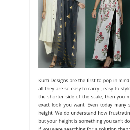
Kurti Designs are the first to pop in mind
all they are so easy to carry , easy to sty
the shorter side of the scale, then you ma
exact look you want. Even today many s
height. We do understand how frustratin
but your height is something you can’t do
if you were searching for a solution then