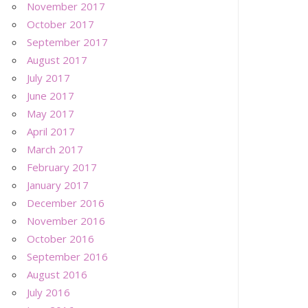
November 2017
October 2017
September 2017
August 2017
July 2017
June 2017
May 2017
April 2017
March 2017
February 2017
January 2017
December 2016
November 2016
October 2016
September 2016
August 2016
July 2016