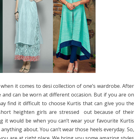
 when it comes to desi collection of one’s wardrobe. After
le and can be worn at different occasion. But if you are on
y find it difficult to choose Kurtis that can give you the
hort heighten girls are stressed out because of their
g it would be when you can’t wear your favourite Kurtis
 anything about. You can’t wear those heels everyday. So,
 you are at right place. We bring you some amazing styles