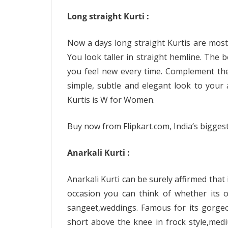
Long straight Kurti :
Now a days long straight Kurtis are most
You look taller in straight hemline. The 
you feel new every time. Complement them
simple, subtle and elegant look to you
Kurtis is W for Women.
Buy now from Flipkart.com, India’s biggest 
Anarkali Kurti :
Anarkali Kurti can be surely affirmed that 
occasion you can think of whether its o
sangeet,weddings. Famous for its gorgeou
short above the knee in frock style,medi