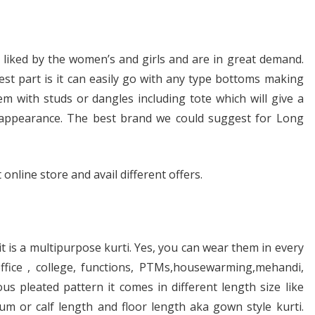
 liked by the women’s and girls and are in great demand.
best part is it can easily go with any type bottoms making
 with studs or dangles including tote which will give a
r appearance. The best brand we could suggest for Long
online store and avail different offers.
it is a multipurpose kurti. Yes, you can wear them in every
ffice , college, functions, PTMs,housewarming,mehandi,
s pleated pattern it comes in different length size like
um or calf length and floor length aka gown style kurti.