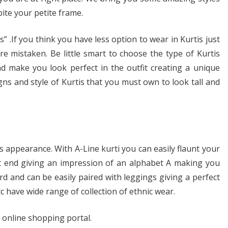
pite your petite frame.
is” .If you think you have less option to wear in Kurtis just
e mistaken. Be little smart to choose the type of Kurtis
d make you look perfect in the outfit creating a unique
gns and style of Kurtis that you must own to look tall and
s appearance. With A-Line kurti you can easily flaunt your
at end giving an impression of an alphabet A making you
ward and can be easily paired with leggings giving a perfect
tc have wide range of collection of ethnic wear.
st online shopping portal.