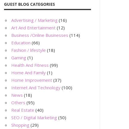
GUEST BLOG CATEGORIES
Advertising / Marketing
(16)
Art And Entertainment
(12)
Business /Online Businesses
(114)
Education
(66)
Fashion / lifestyle
(18)
Gaming
(1)
Health And Fitness
(99)
Home And Family
(1)
Home Improvement
(37)
Internet And Technology
(100)
News
(18)
Others
(95)
Real Estate
(40)
SEO / Digital Marketing
(50)
Shopping
(29)