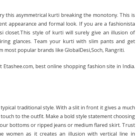
 try this asymmetrical kurti breaking the monotony. This is
llent appearance and formal look. If you are a fashionista
 closet.This style of kurti will surely give an illusion of
miring glances. Team your kurti with slim pants and get
 most popular brands like GlobalDesi,Soch, Rangriti.
t Etashee.com, best online shopping fashion site in India.
ypical traditional style. With a slit in front it gives a much
ouch to the outfit. Make a bold style statement choosing
olour bottoms or ripped jeans or medium flared skirt. Trust
e women as it creates an illusion with vertical line in