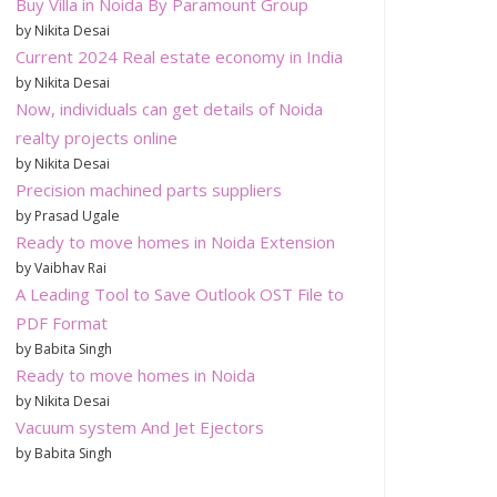
Buy Villa in Noida By Paramount Group
by Nikita Desai
Current 2024 Real estate economy in India
by Nikita Desai
Now, individuals can get details of Noida
realty projects online
by Nikita Desai
Precision machined parts suppliers
by Prasad Ugale
Ready to move homes in Noida Extension
by Vaibhav Rai
A Leading Tool to Save Outlook OST File to
PDF Format
by Babita Singh
Ready to move homes in Noida
by Nikita Desai
Vacuum system And Jet Ejectors
by Babita Singh