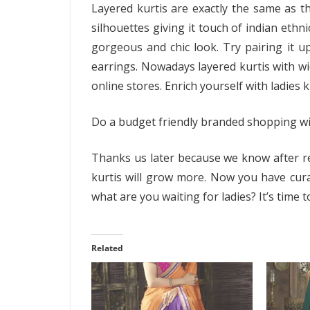
Layered kurtis are exactly the same as th
silhouettes giving it touch of indian ethn
gorgeous and chic look. Try pairing it up
earrings. Nowadays layered kurtis with wi
online stores. Enrich yourself with ladies 
Do a budget friendly branded shopping wi
Thanks us later because we know after rea
kurtis will grow more. Now you have curat
what are you waiting for ladies? It’s time t
Related