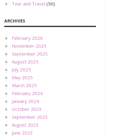
Tour and Travel
(50)
ARCHIVES
February 2026
November 2025
September 2025
August 2025
July 2025
May 2025
March 2025
February 2024
January 2024
October 2023
September 2023
August 2023
June 2023