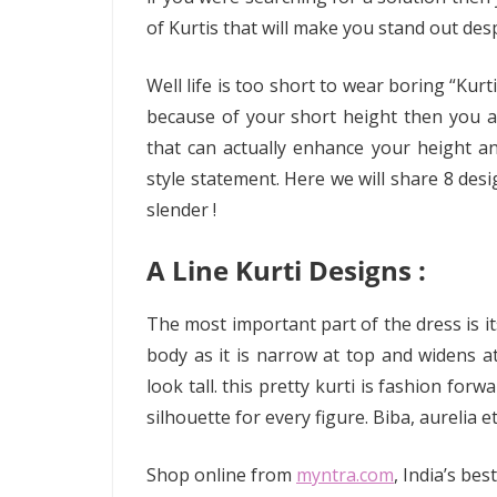
of Kurtis that will make you stand out des
Well life is too short to wear boring “Kurt
because of your short height then you ar
that can actually enhance your height an
style statement. Here we will share 8 desi
slender !
A Line Kurti Designs :
The most important part of the dress is it
body as it is narrow at top and widens 
look tall. this pretty kurti is fashion for
silhouette for every figure. Biba, aurelia e
Shop online from
myntra.com
, India’s be