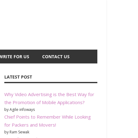
WRITE FOR US
CONTACT US
LATEST POST
Why Video Advertising is the Best Way for
the Promotion of Mobile Applications?
by Agile infoways
Chief Points to Remember While Looking
for Packers and Movers!
by Ram Sewak