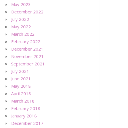
May 2023
December 2022
July 2022
May 2022
March 2022
February 2022
December 2021
November 2021
September 2021
July 2021
June 2021
May 2018
April 2018
March 2018
February 2018
January 2018
December 2017