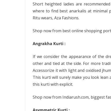
Short heighted ladies are recommended 
where to find best anarkalis at minimal pr
Ritu wears, Aza Fashions.
Shop now from best online shopping portal
Angrakha Kurti :
If we consider the appearance of the dre
other and tied at the side. For more trad
Accessorize it with light and oxidised jhu
This kurti will surely make you look lean
this kurti with explicit.
Shop now from Indiarush.com, biggest fas
Asymmetric Kurti :
.