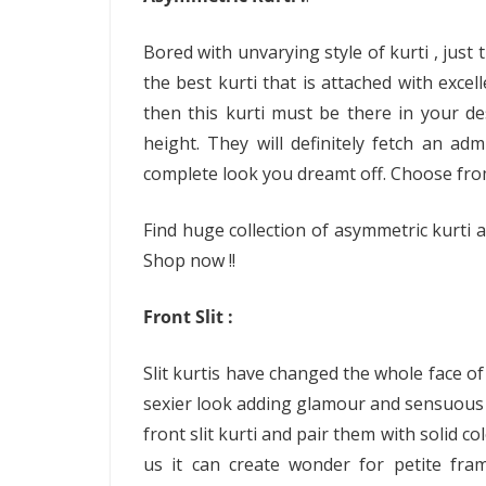
Bored with unvarying style of kurti , just
the best kurti that is attached with exce
then this kurti must be there in your desi
height. They will definitely fetch an ad
complete look you dreamt off. Choose from
Find huge collection of asymmetric kurti a
Shop now !!
Front Slit :
Slit kurtis have changed the whole face of t
sexier look adding glamour and sensuous t
front slit kurti and pair them with solid c
us it can create wonder for petite fram