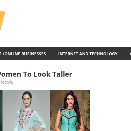
All
In
One
Blog
S /ONLINE BUSINESSES
INTERNET AND TECHNOLOGY
 Women To Look Taller
ifestyle