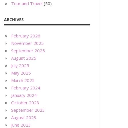
Tour and Travel
(50)
ARCHIVES
February 2026
November 2025
September 2025
August 2025
July 2025
May 2025
March 2025
February 2024
January 2024
October 2023
September 2023
August 2023
June 2023