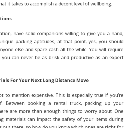
t it takes to accomplish a decent level of wellbeing.
tions
ation, have solid companions willing to give you a hand,
unique packing aptitudes, at that point, yes, you should
one else and spare cash all the while. You will require
s you can never be as brisk and productive as an expert
ials For Your Next Long Distance Move
 to mention expensive. This is especially true if you’re
f. Between booking a rental truck, packing up your
 there are more than enough things to worry about. One
ng materials can impact the safety of your items during
ons out there, so how do you know which ones are right for