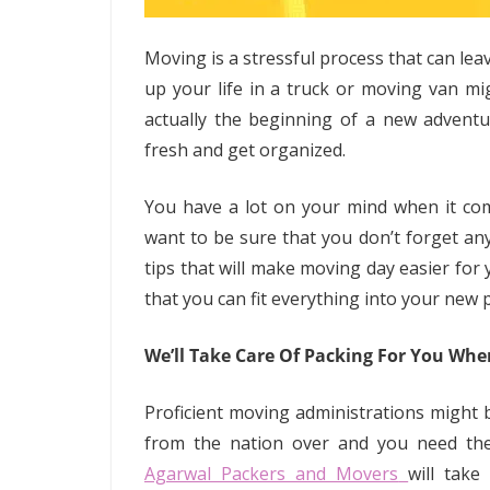
Moving is a stressful process that can le
up your life in a truck or moving van mig
actually the beginning of a new adventu
fresh and get organized.
You have a lot on your mind when it com
want to be sure that you don’t forget an
tips that will make moving day easier for
that you can fit everything into your new 
We’ll Take Care Of Packing For You Wh
Proficient moving administrations might 
from the nation over and you need the 
Agarwal Packers and Movers
will take