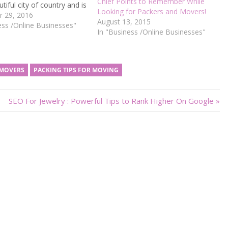
Chief Points to Remember While
tiful city of country and is
Looking for Packers and Movers!
ry pleasant climate here.
 29, 2016
August 13, 2015
 is known as the Silicon
ess /Online Businesses"
In "Business /Online Businesses"
India. City is having highest
ries and software…
 MOVERS
PACKING TIPS FOR MOVING
Next
SEO For Jewelry : Powerful Tips to Rank Higher On Google
Post: