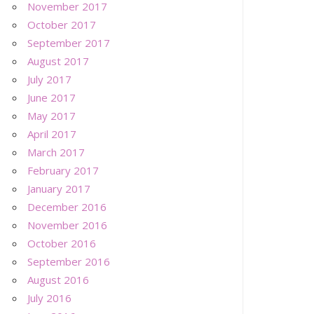
November 2017
October 2017
September 2017
August 2017
July 2017
June 2017
May 2017
April 2017
March 2017
February 2017
January 2017
December 2016
November 2016
October 2016
September 2016
August 2016
July 2016