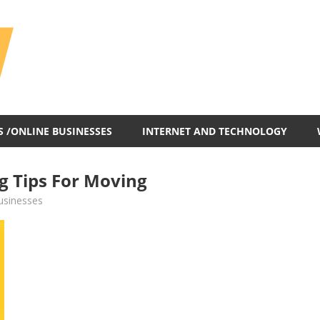
All
In
One
Blog
S /ONLINE BUSINESSES
INTERNET AND TECHNOLOGY
g Tips For Moving
usinesses