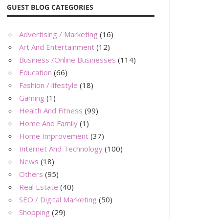
GUEST BLOG CATEGORIES
Advertising / Marketing
(16)
Art And Entertainment
(12)
Business /Online Businesses
(114)
Education
(66)
Fashion / lifestyle
(18)
Gaming
(1)
Health And Fitness
(99)
Home And Family
(1)
Home Improvement
(37)
Internet And Technology
(100)
News
(18)
Others
(95)
Real Estate
(40)
SEO / Digital Marketing
(50)
Shopping
(29)