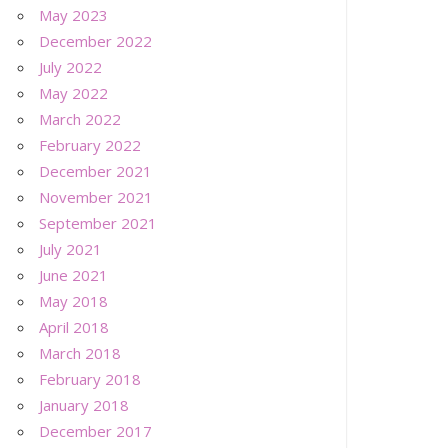
May 2023
December 2022
July 2022
May 2022
March 2022
February 2022
December 2021
November 2021
September 2021
July 2021
June 2021
May 2018
April 2018
March 2018
February 2018
January 2018
December 2017