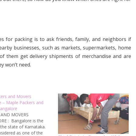
 for packing is to ask friends, family, and neighbors if
nearby businesses, such as markets, supermarkets, home
 of them get delivery shipments of merchandise and are
ey won’t need.
kers and Movers
e – Maple Packers and
angalore
 AND MOVERS
E : Bangalore is the
 the state of Karnataka.
onsidered as one of the