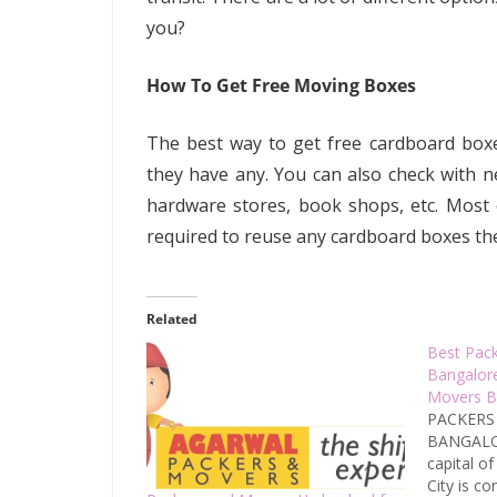
you?
How To Get Free Moving Boxes
The best way to get free cardboard boxes
they have any. You can also check with 
hardware stores, book shops, etc. Most
required to reuse any cardboard boxes th
Related
Best Pac
Bangalor
Movers B
PACKERS
BANGALOR
capital of
City is c