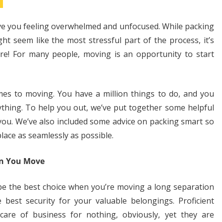
ave you feeling overwhelmed and unfocused. While packing
ht seem like the most stressful part of the process, it’s
re! For many people, moving is an opportunity to start
es to moving. You have a million things to do, and you
ything. To help you out, we’ve put together some helpful
 you. We’ve also included some advice on packing smart so
place as seamlessly as possible.
en You Move
be the best choice when you’re moving a long separation
best security for your valuable belongings. Proficient
 care of business for nothing, obviously, yet they are