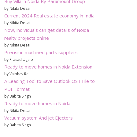
Buy Villa in Noida By Paramount Group
by Nikita Desai
Current 2024 Real estate economy in India
by Nikita Desai
Now, individuals can get details of Noida
realty projects online
by Nikita Desai
Precision machined parts suppliers
by Prasad Ugale
Ready to move homes in Noida Extension
by Vaibhav Rai
A Leading Tool to Save Outlook OST File to
PDF Format
by Babita Singh
Ready to move homes in Noida
by Nikita Desai
Vacuum system And Jet Ejectors
by Babita Singh