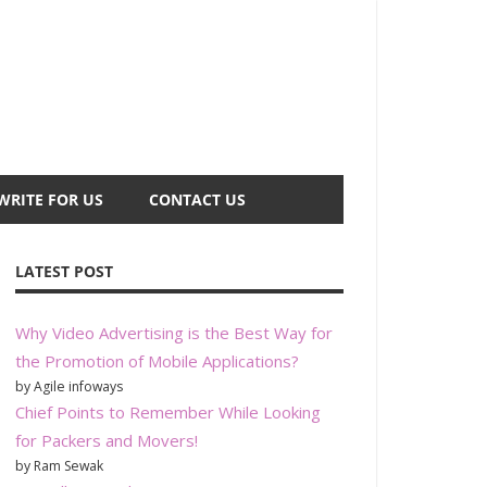
WRITE FOR US
CONTACT US
LATEST POST
Why Video Advertising is the Best Way for
the Promotion of Mobile Applications?
by Agile infoways
Chief Points to Remember While Looking
for Packers and Movers!
by Ram Sewak