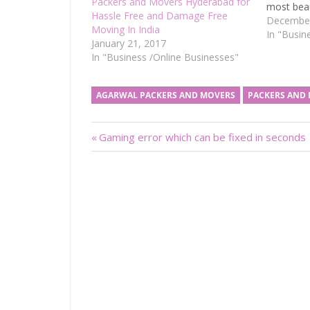
Packers and Movers Hyderabad for
most beau
Hassle Free and Damage Free
having ve
December
Moving In India
Bangalore
In "Busin
January 21, 2017
Valley of 
In "Business /Online Businesses"
IT indust
AGARWAL PACKERS AND MOVERS
PACKERS AND
Post
Previous
Gaming error which can be fixed in seconds
Post:
navigation