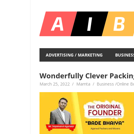
Skip
to
content
Unlocking
Infinite
ADVERTISING / MARKETING
BUSINES
Insights
Wonderfully Clever Packin
March 25, 2022
Mamta
Business /Online B