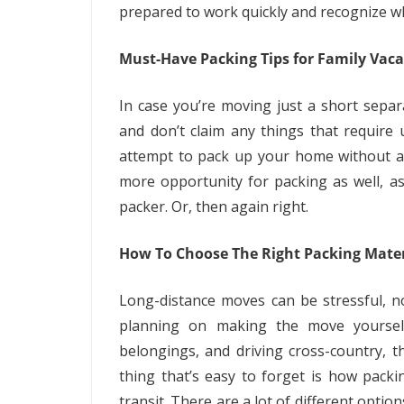
prepared to work quickly and recognize wha
Must-Have Packing Tips for Family Vaca
In case you’re moving just a short separ
and don’t claim any things that require 
attempt to pack up your home without any
more opportunity for packing as well, a
packer. Or, then again right.
How To Choose The Right Packing Mater
Long-distance moves can be stressful, not
planning on making the move yoursel
belongings, and driving cross-country,
thing that’s easy to forget is how packi
transit. There are a lot of different opti