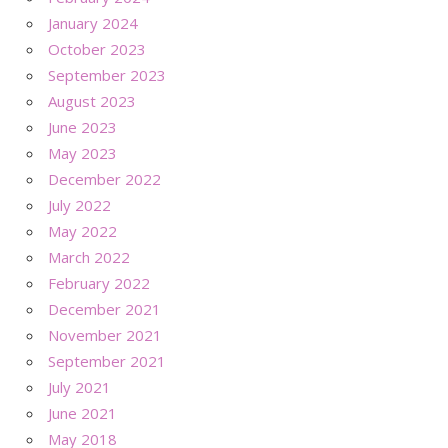
January 2024
October 2023
September 2023
August 2023
June 2023
May 2023
December 2022
July 2022
May 2022
March 2022
February 2022
December 2021
November 2021
September 2021
July 2021
June 2021
May 2018