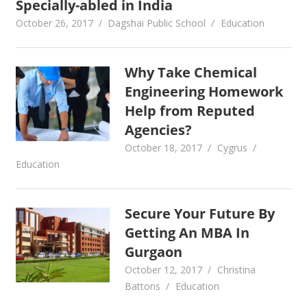
Specially-abled in India
October 26, 2017
Dagshai Public School
Education
Why Take Chemical
Engineering Homework
Help from Reputed
Agencies?
October 18, 2017
Cygrus
Education
Secure Your Future By
Getting An MBA In
Gurgaon
October 12, 2017
Christina
Battons
Education