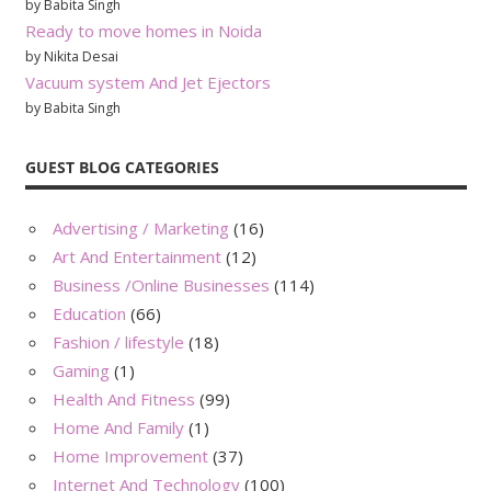
by Babita Singh
Ready to move homes in Noida
by Nikita Desai
Vacuum system And Jet Ejectors
by Babita Singh
GUEST BLOG CATEGORIES
Advertising / Marketing
(16)
Art And Entertainment
(12)
Business /Online Businesses
(114)
Education
(66)
Fashion / lifestyle
(18)
Gaming
(1)
Health And Fitness
(99)
Home And Family
(1)
Home Improvement
(37)
Internet And Technology
(100)