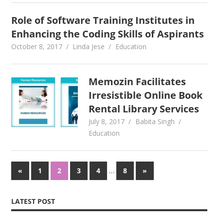
Role of Software Training Institutes in
Enhancing the Coding Skills of Aspirants
October 8, 2017
Linda Jese
Education
Memozin Facilitates
Irresistible Online Book
Rental Library Services
July 8, 2017
Babita Singh
Education
Posts
Previous
…
Next
«
1
2
3
4
8
»
Posts
Posts
pagination
LATEST POST