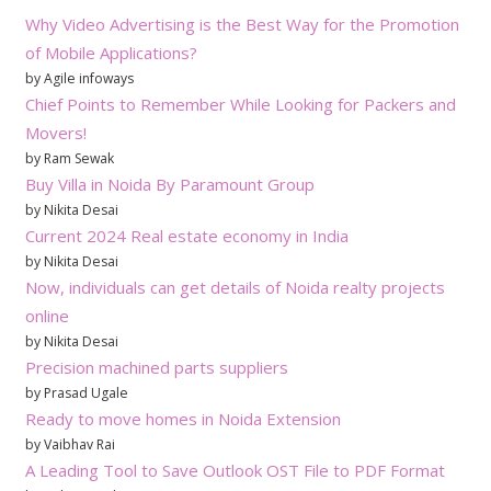
Why Video Advertising is the Best Way for the Promotion
of Mobile Applications?
by Agile infoways
Chief Points to Remember While Looking for Packers and
Movers!
by Ram Sewak
Buy Villa in Noida By Paramount Group
by Nikita Desai
Current 2024 Real estate economy in India
by Nikita Desai
Now, individuals can get details of Noida realty projects
online
by Nikita Desai
Precision machined parts suppliers
by Prasad Ugale
Ready to move homes in Noida Extension
by Vaibhav Rai
A Leading Tool to Save Outlook OST File to PDF Format