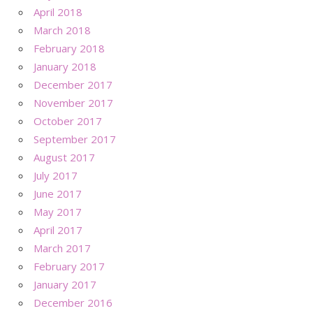
April 2018
March 2018
February 2018
January 2018
December 2017
November 2017
October 2017
September 2017
August 2017
July 2017
June 2017
May 2017
April 2017
March 2017
February 2017
January 2017
December 2016