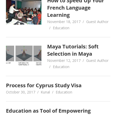
How to Speed Up Your
French Language
Learning
November 18, 2017
Guest Author
Education
Maya Tutorials: Soft
Selection in Maya
November 12, 2017
Guest Author
Education
Process for Cyprus Study Visa
October 30, 2017
Kunal
Education
Education as Tool of Empowering