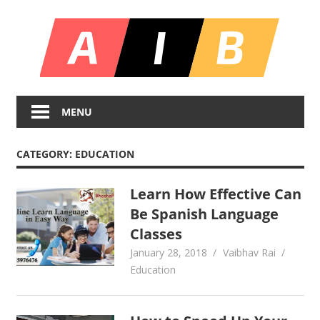
Skip
All
to
content
In
Unlocking
On
Infinite
MENU
Bl
Insights
CATEGORY:
EDUCATION
Learn How Effective Can
Be Spanish Language
Classes
January 28, 2018
Vaibhav Rai
Education