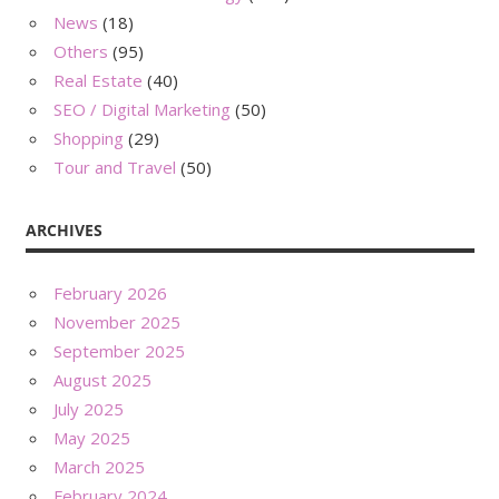
News
(18)
Others
(95)
Real Estate
(40)
SEO / Digital Marketing
(50)
Shopping
(29)
Tour and Travel
(50)
ARCHIVES
February 2026
November 2025
September 2025
August 2025
July 2025
May 2025
March 2025
February 2024