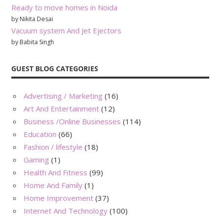
Ready to move homes in Noida
by Nikita Desai
Vacuum system And Jet Ejectors
by Babita Singh
GUEST BLOG CATEGORIES
Advertising / Marketing
(16)
Art And Entertainment
(12)
Business /Online Businesses
(114)
Education
(66)
Fashion / lifestyle
(18)
Gaming
(1)
Health And Fitness
(99)
Home And Family
(1)
Home Improvement
(37)
Internet And Technology
(100)