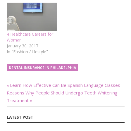
4 Healthcare Careers for
Woman
January 30, 2017
In "Fashion / lifestyle"
DENTAL INSURANCE IN PHILADELPHIA
Post
Previous
Learn How Effective Can Be Spanish Language Classes
Next
Post:
Reasons Why People Should Undergo Teeth Whitening
navigation
Post:
Treatment
LATEST POST