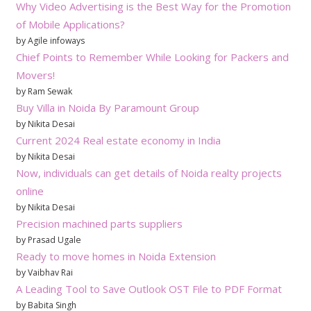
Why Video Advertising is the Best Way for the Promotion
of Mobile Applications?
by Agile infoways
Chief Points to Remember While Looking for Packers and
Movers!
by Ram Sewak
Buy Villa in Noida By Paramount Group
by Nikita Desai
Current 2024 Real estate economy in India
by Nikita Desai
Now, individuals can get details of Noida realty projects
online
by Nikita Desai
Precision machined parts suppliers
by Prasad Ugale
Ready to move homes in Noida Extension
by Vaibhav Rai
A Leading Tool to Save Outlook OST File to PDF Format
by Babita Singh