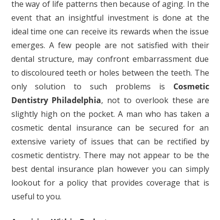
the way of life patterns then because of aging. In the
event that an insightful investment is done at the
ideal time one can receive its rewards when the issue
emerges. A few people are not satisfied with their
dental structure, may confront embarrassment due
to discoloured teeth or holes between the teeth. The
only solution to such problems is
Cosmetic
Dentistry Philadelphia
, not to overlook these are
slightly high on the pocket. A man who has taken a
cosmetic dental insurance can be secured for an
extensive variety of issues that can be rectified by
cosmetic dentistry. There may not appear to be the
best dental insurance plan however you can simply
lookout for a policy that provides coverage that is
useful to you.