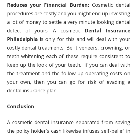
Reduces your Financial Burden:
Cosmetic dental
procedures are costly and you might end up investing
a lot of money to settle a very minute looking dental
defect of yours. A cosmetic
Dental Insurance
Philadelphia
is only for this and will deal with your
costly dental treatments. Be it veneers, crowning, or
teeth whitening each of these require consistent to
keep up the look of your teeth. If you can deal with
the treatment and the follow up operating costs on
your own, then you can go for risk of evading a
dental insurance plan.
Conclusion
A cosmetic dental insurance separated from saving
the policy holder’s cash likewise infuses self-belief in