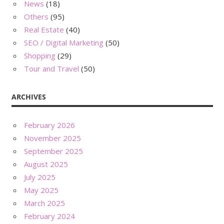
News
(18)
Others
(95)
Real Estate
(40)
SEO / Digital Marketing
(50)
Shopping
(29)
Tour and Travel
(50)
ARCHIVES
February 2026
November 2025
September 2025
August 2025
July 2025
May 2025
March 2025
February 2024