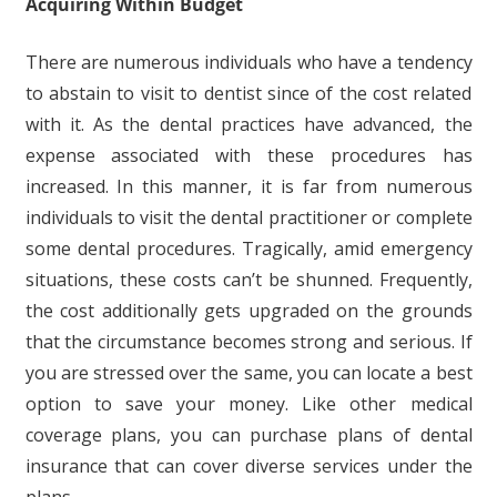
Acquiring Within Budget
There are numerous individuals who have a tendency
to abstain to visit to dentist since of the cost related
with it. As the dental practices have advanced, the
expense associated with these procedures has
increased. In this manner, it is far from numerous
individuals to visit the dental practitioner or complete
some dental procedures. Tragically, amid emergency
situations, these costs can’t be shunned. Frequently,
the cost additionally gets upgraded on the grounds
that the circumstance becomes strong and serious. If
you are stressed over the same, you can locate a best
option to save your money. Like other medical
coverage plans, you can purchase plans of dental
insurance that can cover diverse services under the