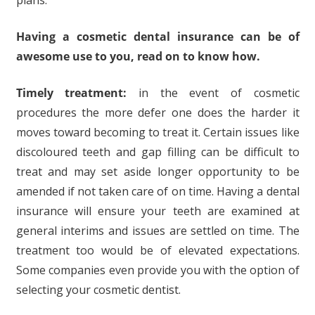
plans.
Having a cosmetic dental insurance
can be of
awesome use to you, read on to know how
.
Timely treatment:
in the event of cosmetic
procedures the more defer one does the harder it
moves toward becoming to treat it. Certain issues like
discoloured teeth and gap filling can be difficult to
treat and may set aside longer opportunity to be
amended if not taken care of on time. Having a dental
insurance will ensure your teeth are examined at
general interims and issues are settled on time. The
treatment too would be of elevated expectations.
Some companies even provide you with the option of
selecting your cosmetic dentist.