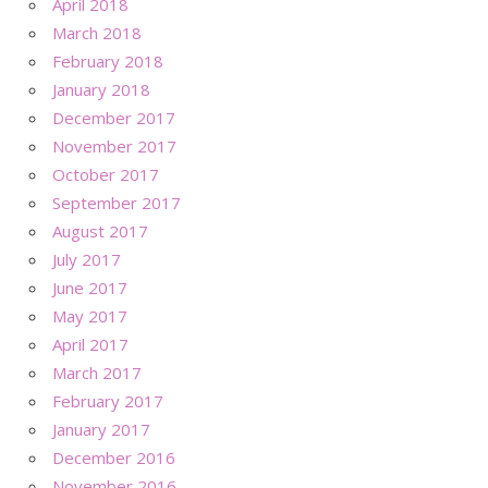
April 2018
March 2018
February 2018
January 2018
December 2017
November 2017
October 2017
September 2017
August 2017
July 2017
June 2017
May 2017
April 2017
March 2017
February 2017
January 2017
December 2016
November 2016