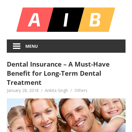
Skip
All
to
content
In
Unlocking
On
Infinite
MENU
Bl
Insights
Dental Insurance – A Must-Have
Benefit for Long-Term Dental
Treatment
January 28, 2018
Ankita Singh
Others