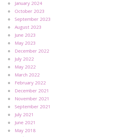
January 2024
October 2023
September 2023
August 2023
June 2023
May 2023
December 2022
July 2022
May 2022
March 2022
February 2022
December 2021
November 2021
September 2021
July 2021
June 2021
May 2018