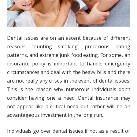
Dental issues are on an ascent because of different
reasons counting smoking, precarious eating
patterns, and extreme junk food eating. For some, an
insurance policy is important to handle emergency
circumstances and deal with the heavy bills and there
are not really any crises in the event of dental issues.
This is the reason why numerous individuals don’t
consider having one a need. Dental insurance may
not appear like a critical need but rather will be an
advantageous investment in the long run.
Individuals go over dental issues if not as a result of