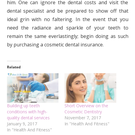
him. One can ignore the dental costs and visit the
dental specialist and be prepared to show off that
ideal grin with no faltering. In the event that you
need the radiance and sparkle of your teeth to
remain the same everlastingly; begin doing as such
by purchasing a cosmetic dental insurance.
Related
Building up teeth
Short Overview on the
conditions with high-
Cosmetic Dentistry
quality dental services
November 7, 2017
January 9, 2017
In "Health And Fitness"
In "Health And Fitness"