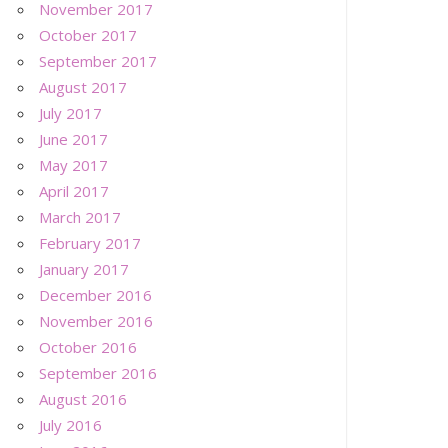
November 2017
October 2017
September 2017
August 2017
July 2017
June 2017
May 2017
April 2017
March 2017
February 2017
January 2017
December 2016
November 2016
October 2016
September 2016
August 2016
July 2016