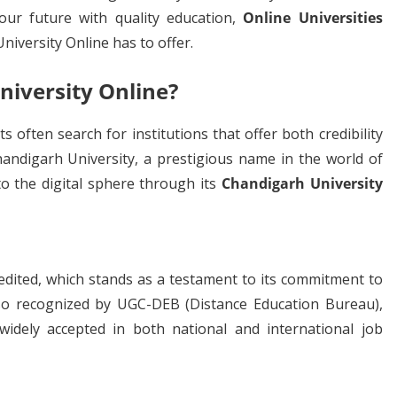
your future with quality education,
Online Universities
versity Online has to offer.
iversity Online?
 often search for institutions that offer both credibility
ndigarh University, a prestigious name in the world of
to the digital sphere through its
Chandigarh University
edited, which stands as a testament to its commitment to
also recognized by UGC-DEB (Distance Education Bureau),
widely accepted in both national and international job