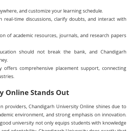
ywhere, and customize your learning schedule.
n real-time discussions, clarify doubts, and interact with
ion of academic resources, journals, and research papers
ucation should not break the bank, and Chandigarh
ney.
y offers comprehensive placement support, connecting
stries.
y Online Stands Out
n providers, Chandigarh University Online shines due to
cademic environment, and strong emphasis on innovation.
a good university not only equips students with knowledge