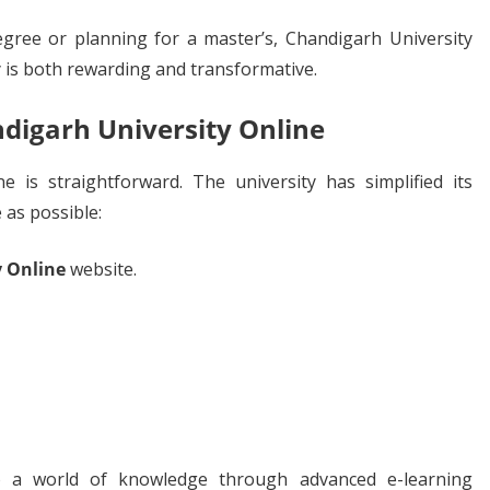
gree or planning for a master’s, Chandigarh University
 is both rewarding and transformative.
digarh University Online
e is straightforward. The university has simplified its
 as possible:
y Online
website.
to a world of knowledge through advanced e-learning