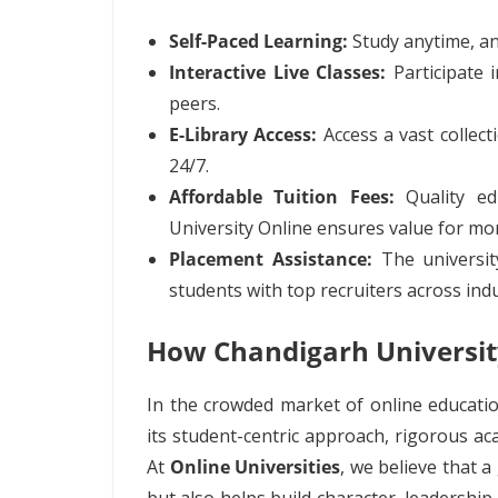
Self-Paced Learning:
Study anytime, an
Interactive Live Classes:
Participate i
peers.
E-Library Access:
Access a vast collect
24/7.
Affordable Tuition Fees:
Quality ed
University Online ensures value for mo
Placement Assistance:
The universit
students with top recruiters across indu
How Chandigarh Universit
In the crowded market of online educatio
its student-centric approach, rigorous a
At
Online Universities
, we believe that 