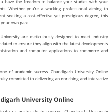
ou have the freedom to balance your studies with your
nts. Whether you’re a working professional aiming to
nt seeking a cost-effective yet prestigious degree, this
at your own pace.
niversity are meticulously designed to meet industry
pdated to ensure they align with the latest developments
inistration and computer applications to commerce and
one of academic success. Chandigarh University Online
ulty committed to delivering an enriching and interactive
digarh University Online
duate or postgraduate courses, Chandigarh University