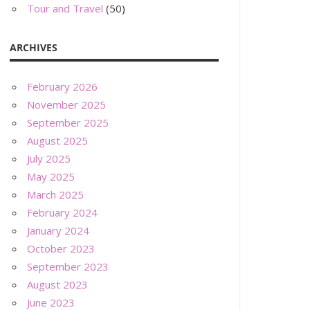
Tour and Travel
(50)
ARCHIVES
February 2026
November 2025
September 2025
August 2025
July 2025
May 2025
March 2025
February 2024
January 2024
October 2023
September 2023
August 2023
June 2023