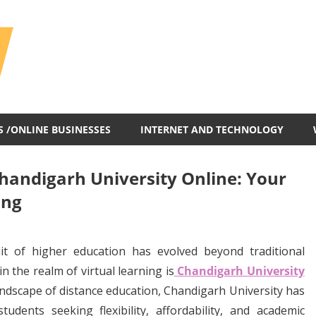
All
In
One
Blog
S /ONLINE BUSINESSES
INTERNET AND TECHNOLOGY
Chandigarh University Online: Your
ing
uit of higher education has evolved beyond traditional
 the realm of virtual learning is
Chandigarh University
landscape of distance education, Chandigarh University has
tudents seeking flexibility, affordability, and academic