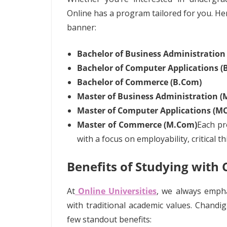
Online has a program tailored for you. H
banner:
Bachelor of Business Administration
Bachelor of Computer Applications (
Bachelor of Commerce (B.Com)
Master of Business Administration (
Master of Computer Applications (M
Master of Commerce (M.Com)
Each p
with a focus on employability, critical t
Benefits of Studying with
At
Online Universities
, we always emph
with traditional academic values. Chandig
few standout benefits: