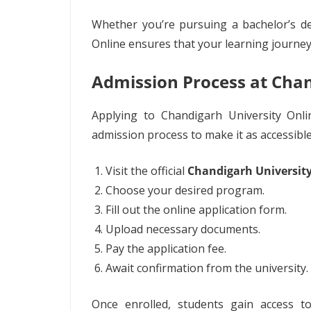
Whether you’re pursuing a bachelor’s de
Online ensures that your learning journey
Admission Process at Chan
Applying to Chandigarh University Onlin
admission process to make it as accessible
Visit the official
Chandigarh Universit
Choose your desired program.
Fill out the online application form.
Upload necessary documents.
Pay the application fee.
Await confirmation from the university.
Once enrolled, students gain access 