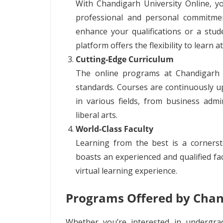
With Chandigarh University Online, y
professional and personal commitme
enhance your qualifications or a stude
platform offers the flexibility to learn 
Cutting-Edge Curriculum
The online programs at Chandigarh U
standards. Courses are continuously u
in various fields, from business adm
liberal arts.
World-Class Faculty
Learning from the best is a cornerst
boasts an experienced and qualified fac
virtual learning experience.
Programs Offered by Chan
Whether you’re interested in undergra