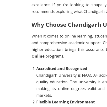
excellence. If you’re looking to shape 
recommends exploring what Chandigarh Uni
Why Choose Chandigarh Un
When it comes to online learning, students
and comprehensive academic support. Cha
higher education, brings this assurance 
Online
programs.
Accredited and Recognized
Chandigarh University is NAAC A+ accr
quality education. The university is 
making its online degrees valid and 
markets.
Flexible Learning Environment