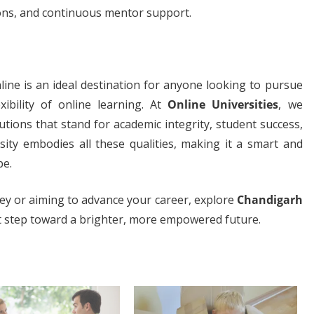
sions, and continuous mentor support.
line is an ideal destination for anyone looking to pursue
xibility of online learning. At
Online Universities
, we
tions that stand for academic integrity, student success,
ity embodies all these qualities, making it a smart and
be.
ney or aiming to advance your career, explore
Chandigarh
st step toward a brighter, more empowered future.