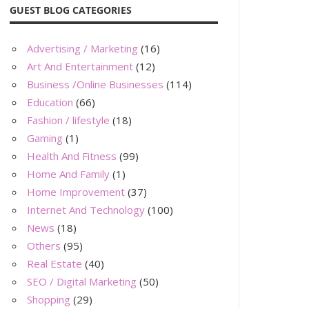
GUEST BLOG CATEGORIES
Advertising / Marketing
(16)
Art And Entertainment
(12)
Business /Online Businesses
(114)
Education
(66)
Fashion / lifestyle
(18)
Gaming
(1)
Health And Fitness
(99)
Home And Family
(1)
Home Improvement
(37)
Internet And Technology
(100)
News
(18)
Others
(95)
Real Estate
(40)
SEO / Digital Marketing
(50)
Shopping
(29)