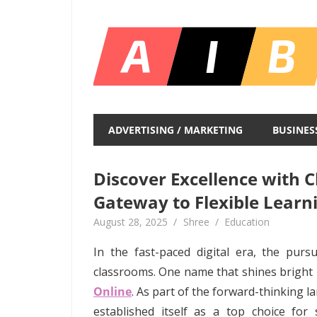
Skip
to
content
Unlocking
Infinite
ADVERTISING / MARKETING
BUSINES
Insights
Discover Excellence with 
Gateway to Flexible Learn
August 28, 2025
Shree
Education
In the fast-paced digital era, the purs
classrooms. One name that shines bright in
Online
. As part of the forward-thinking 
established itself as a top choice for s