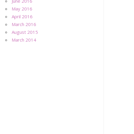
June 2016
May 2016
April 2016
March 2016
August 2015
March 2014