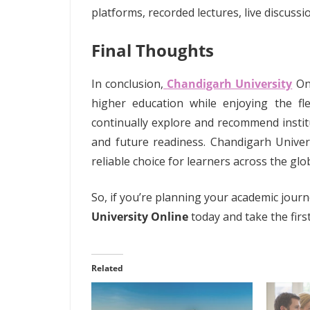
platforms, recorded lectures, live discus
Final Thoughts
In conclusion,
Chandigarh University
On
higher education while enjoying the fle
continually explore and recommend institu
and future readiness. Chandigarh Univers
reliable choice for learners across the glo
So, if you’re planning your academic jour
University Online
today and take the fir
Related