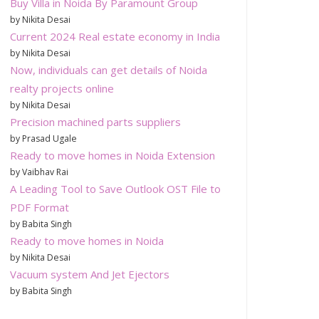
Buy Villa in Noida By Paramount Group
by Nikita Desai
Current 2024 Real estate economy in India
by Nikita Desai
Now, individuals can get details of Noida
realty projects online
by Nikita Desai
Precision machined parts suppliers
by Prasad Ugale
Ready to move homes in Noida Extension
by Vaibhav Rai
A Leading Tool to Save Outlook OST File to
PDF Format
by Babita Singh
Ready to move homes in Noida
by Nikita Desai
Vacuum system And Jet Ejectors
by Babita Singh