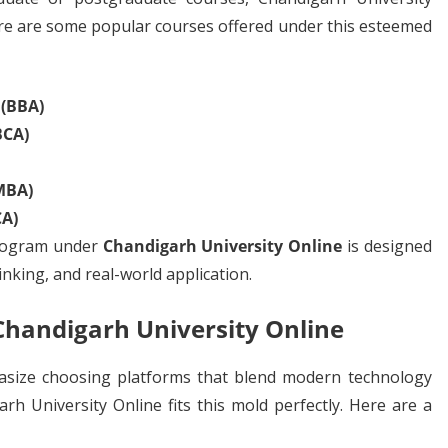
ere are some popular courses offered under this esteemed
 (BBA)
BCA)
MBA)
CA)
rogram under
Chandigarh University Online
is designed
hinking, and real-world application.
 Chandigarh University Online
asize choosing platforms that blend modern technology
arh University Online fits this mold perfectly. Here are a