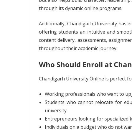
but also helps build character, leadership
through its dynamic online programs.
Additionally, Chandigarh University ha
offering students an intuitive and smoo
content delivery, assessments, assignmen
throughout their academic journey.
Who Should Enroll at Chan
Chandigarh University Online is perfect fo
Working professionals who want to upgra
Students who cannot relocate for educ
university.
Entrepreneurs looking for specialized 
Individuals on a budget who do not wan