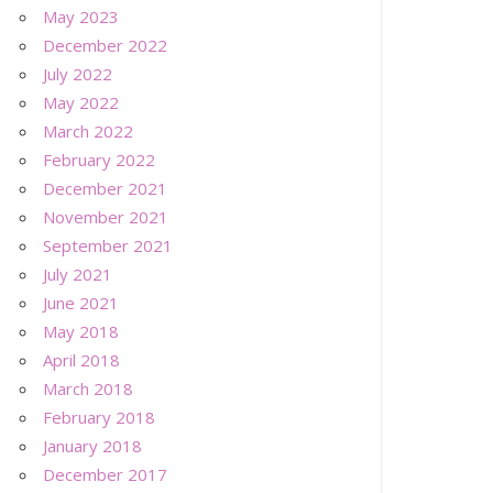
May 2023
December 2022
July 2022
May 2022
March 2022
February 2022
December 2021
November 2021
September 2021
July 2021
June 2021
May 2018
April 2018
March 2018
February 2018
January 2018
December 2017