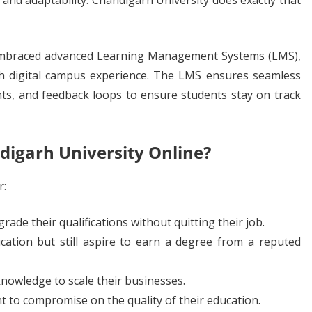
, and adaptability. Chandigarh University does exactly that
s embraced advanced Learning Management Systems (LMS),
th digital campus experience. The LMS ensures seamless
ts, and feedback loops to ensure students stay on track
digarh University Online?
r:
de their qualifications without quitting their job.
ation but still aspire to earn a degree from a reputed
knowledge to scale their businesses.
t to compromise on the quality of their education.