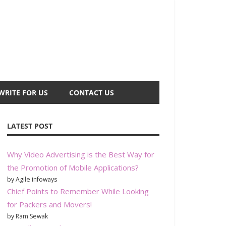
WRITE FOR US
CONTACT US
LATEST POST
Why Video Advertising is the Best Way for
the Promotion of Mobile Applications?
by Agile infoways
Chief Points to Remember While Looking
for Packers and Movers!
by Ram Sewak