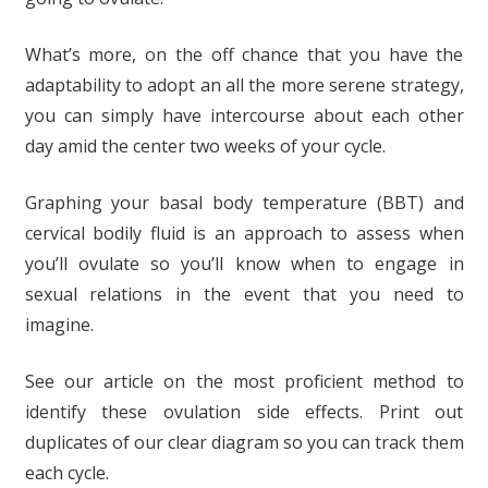
What’s more, on the off chance that you have the
adaptability to adopt an all the more serene strategy,
you can simply have intercourse about each other
day amid the center two weeks of your cycle.
Graphing your basal body temperature (BBT) and
cervical bodily fluid is an approach to assess when
you’ll ovulate so you’ll know when to engage in
sexual relations in the event that you need to
imagine.
See our article on the most proficient method to
identify these ovulation side effects. Print out
duplicates of our clear diagram so you can track them
each cycle.