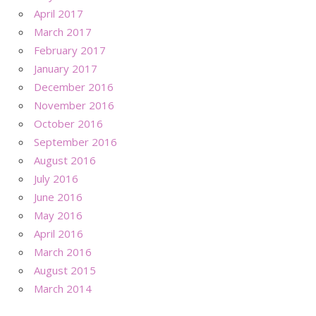
April 2017
March 2017
February 2017
January 2017
December 2016
November 2016
October 2016
September 2016
August 2016
July 2016
June 2016
May 2016
April 2016
March 2016
August 2015
March 2014