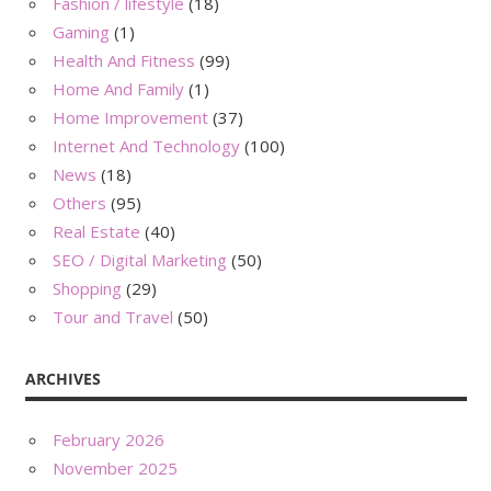
Fashion / lifestyle
(18)
Gaming
(1)
Health And Fitness
(99)
Home And Family
(1)
Home Improvement
(37)
Internet And Technology
(100)
News
(18)
Others
(95)
Real Estate
(40)
SEO / Digital Marketing
(50)
Shopping
(29)
Tour and Travel
(50)
ARCHIVES
February 2026
November 2025