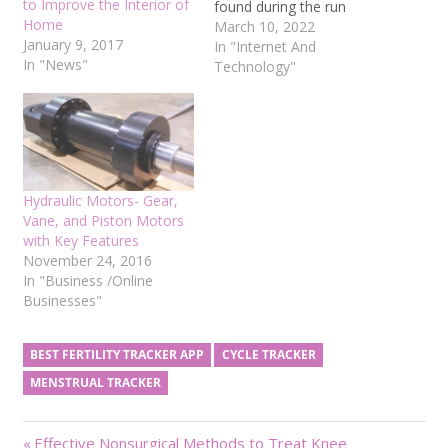
to Improve the Interior of
found during the run
Home
duration. They are most
March 10, 2022
January 9, 2017
likely unwelcome and
In "Internet And
In "News"
annoying for the players.
Technology"
It's tough to build a game
with no glitch or error.
Developers must hope
that bugs in their…
Hydraulic Motors- Gear,
Vane, and Piston Motors
with Key Features
November 24, 2016
In "Business /Online
Businesses"
BEST FERTILITY TRACKER APP
CYCLE TRACKER
MENSTRUAL TRACKER
Post
Previous
Effective Nonsurgical Methods to Treat Knee