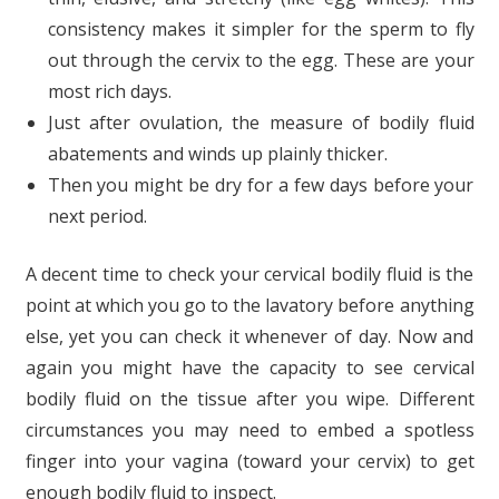
consistency makes it simpler for the sperm to fly
out through the cervix to the egg. These are your
most rich days.
Just after ovulation, the measure of bodily fluid
abatements and winds up plainly thicker.
Then you might be dry for a few days before your
next period.
A decent time to check your cervical bodily fluid is the
point at which you go to the lavatory before anything
else, yet you can check it whenever of day. Now and
again you might have the capacity to see cervical
bodily fluid on the tissue after you wipe. Different
circumstances you may need to embed a spotless
finger into your vagina (toward your cervix) to get
enough bodily fluid to inspect.