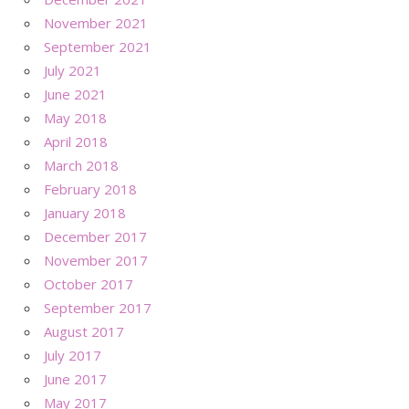
November 2021
September 2021
July 2021
June 2021
May 2018
April 2018
March 2018
February 2018
January 2018
December 2017
November 2017
October 2017
September 2017
August 2017
July 2017
June 2017
May 2017