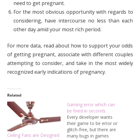
need to get pregnant.
For the most obvious opportunity with regards to
considering, have intercourse no less than each
other day amid your most rich period.
For more data, read about how to support your odds
of getting pregnant, associate with different couples
attempting to consider, and take in the most widely
recognized early indications of pregnancy.
Related
Gaming error which can
be fixed in seconds
Every developer wants
their game to be error or
glitch-free, but there are
Ceiling Fans are Designed
many bugs in games