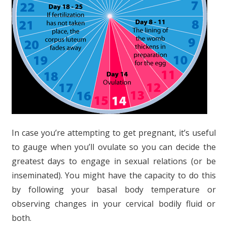
In case you’re attempting to get pregnant, it’s useful
to gauge when you’ll ovulate so you can decide the
greatest days to engage in sexual relations (or be
inseminated). You might have the capacity to do this
by following your basal body temperature or
observing changes in your cervical bodily fluid or
both.