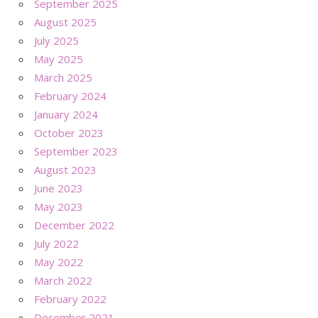
September 2025
August 2025
July 2025
May 2025
March 2025
February 2024
January 2024
October 2023
September 2023
August 2023
June 2023
May 2023
December 2022
July 2022
May 2022
March 2022
February 2022
December 2021