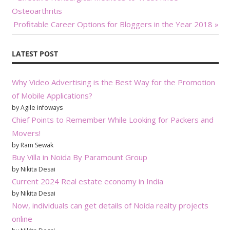
Post:
Osteoarthritis
navigation
Next
Profitable Career Options for Bloggers in the Year 2018
Post:
LATEST POST
Why Video Advertising is the Best Way for the Promotion
of Mobile Applications?
by Agile infoways
Chief Points to Remember While Looking for Packers and
Movers!
by Ram Sewak
Buy Villa in Noida By Paramount Group
by Nikita Desai
Current 2024 Real estate economy in India
by Nikita Desai
Now, individuals can get details of Noida realty projects
online