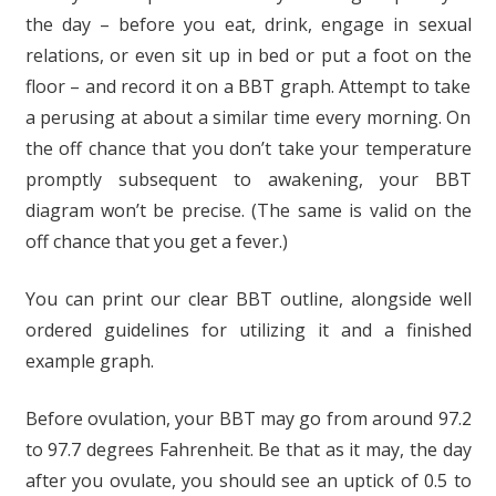
the day – before you eat, drink, engage in sexual
relations, or even sit up in bed or put a foot on the
floor – and record it on a BBT graph. Attempt to take
a perusing at about a similar time every morning. On
the off chance that you don’t take your temperature
promptly subsequent to awakening, your BBT
diagram won’t be precise. (The same is valid on the
off chance that you get a fever.)
You can print our clear BBT outline, alongside well
ordered guidelines for utilizing it and a finished
example graph.
Before ovulation, your BBT may go from around 97.2
to 97.7 degrees Fahrenheit. Be that as it may, the day
after you ovulate, you should see an uptick of 0.5 to