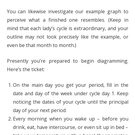
You can likewise investigate our example graph to
perceive what a finished one resembles. (Keep in
mind that each lady’s cycle is extraordinary, and your
outline may not look precisely like the example, or
even be that month to month.)
Presently you’re prepared to begin diagramming.
Here’s the ticket:
On the main day you get your period, fill in the
date and day of the week under cycle day 1. Keep
noticing the dates of your cycle until the principal
day of your next period.
Every morning when you wake up – before you
drink, eat, have intercourse, or even sit up in bed –