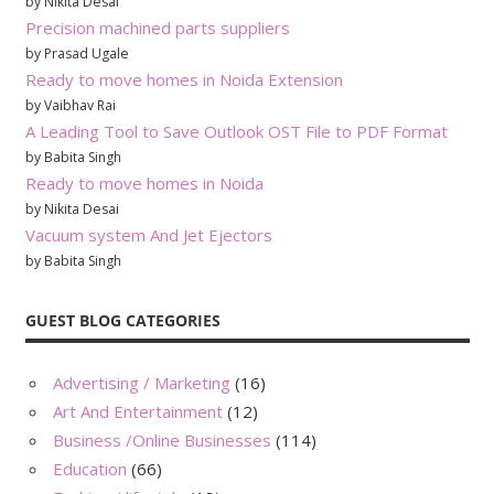
by Nikita Desai
Precision machined parts suppliers
by Prasad Ugale
Ready to move homes in Noida Extension
by Vaibhav Rai
A Leading Tool to Save Outlook OST File to PDF Format
by Babita Singh
Ready to move homes in Noida
by Nikita Desai
Vacuum system And Jet Ejectors
by Babita Singh
GUEST BLOG CATEGORIES
Advertising / Marketing
(16)
Art And Entertainment
(12)
Business /Online Businesses
(114)
Education
(66)