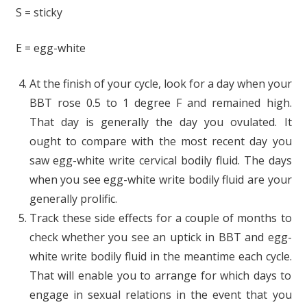
S = sticky
E = egg-white
At the finish of your cycle, look for a day when your
BBT rose 0.5 to 1 degree F and remained high.
That day is generally the day you ovulated. It
ought to compare with the most recent day you
saw egg-white write cervical bodily fluid. The days
when you see egg-white write bodily fluid are your
generally prolific.
Track these side effects for a couple of months to
check whether you see an uptick in BBT and egg-
white write bodily fluid in the meantime each cycle.
That will enable you to arrange for which days to
engage in sexual relations in the event that you