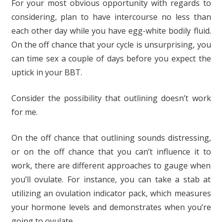
For your most obvious opportunity with regards to
considering, plan to have intercourse no less than
each other day while you have egg-white bodily fluid.
On the off chance that your cycle is unsurprising, you
can time sex a couple of days before you expect the
uptick in your BBT.
Consider the possibility that outlining doesn’t work
for me.
On the off chance that outlining sounds distressing,
or on the off chance that you can’t influence it to
work, there are different approaches to gauge when
you’ll ovulate. For instance, you can take a stab at
utilizing an ovulation indicator pack, which measures
your hormone levels and demonstrates when you’re
going to ovulate.