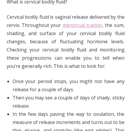
What is cervical bodily fluid?
Cervical bodily fluid is vaginal release delivered by the
cervix. Throughout your
menstrual tracker
, the sum,
shading, and surface of your cervical bodily fluid
changes, because of fluctuating hormone levels.
Checking your cervical bodily fluid and monitoring
these progressions can enable you to tell when
you’re generally rich. This is what to look for:
Once your period stops, you might not have any
release for a couple of days.
Then you may see a couple of days of shady, sticky
release.
In the few days paving the way to ovulation, the
measure of release increments and turns out to be
thin, elusive, and stretchy (like egg whites). This