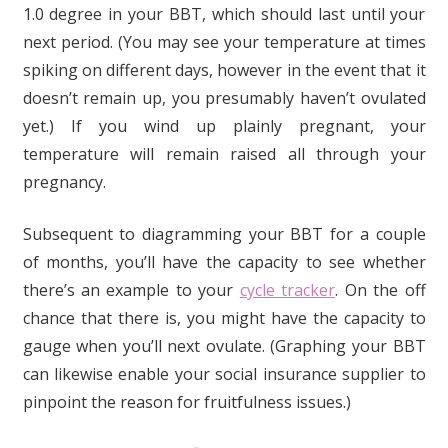
1.0 degree in your BBT, which should last until your
next period. (You may see your temperature at times
spiking on different days, however in the event that it
doesn’t remain up, you presumably haven’t ovulated
yet.) If you wind up plainly pregnant, your
temperature will remain raised all through your
pregnancy.
Subsequent to diagramming your BBT for a couple
of months, you’ll have the capacity to see whether
there’s an example to your
cycle tracker
. On the off
chance that there is, you might have the capacity to
gauge when you’ll next ovulate. (Graphing your BBT
can likewise enable your social insurance supplier to
pinpoint the reason for fruitfulness issues.)