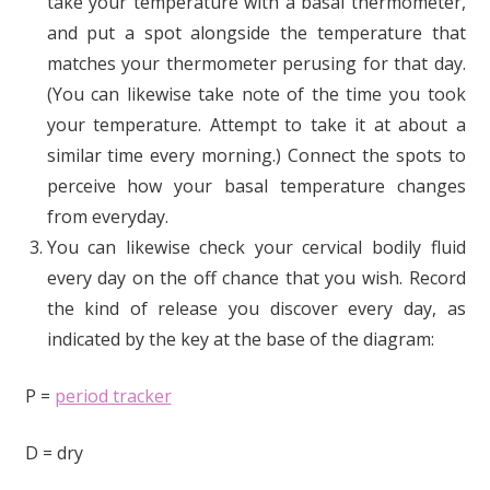
take your temperature with a basal thermometer,
and put a spot alongside the temperature that
matches your thermometer perusing for that day.
(You can likewise take note of the time you took
your temperature. Attempt to take it at about a
similar time every morning.) Connect the spots to
perceive how your basal temperature changes
from everyday.
You can likewise check your cervical bodily fluid
every day on the off chance that you wish. Record
the kind of release you discover every day, as
indicated by the key at the base of the diagram:
P =
period tracker
D = dry