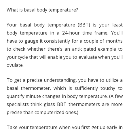
What is basal body temperature?
Your basal body temperature (BBT) is your least
body temperature in a 24-hour time frame. You’ll
have to gauge it consistently for a couple of months
to check whether there’s an anticipated example to
your cycle that will enable you to evaluate when you’ll
ovulate.
To get a precise understanding, you have to utilize a
basal thermometer, which is sufficiently touchy to
quantify minute changes in body temperature. (A few
specialists think glass BBT thermometers are more
precise than computerized ones.)
Take your temperature when you first get up early in