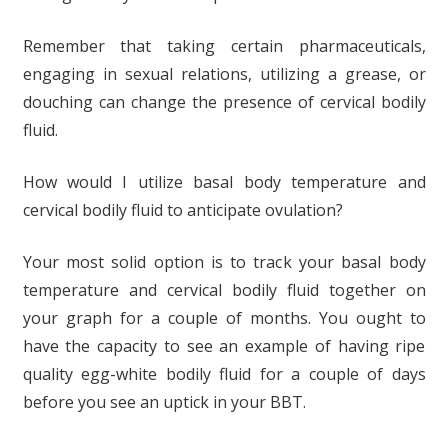
Remember that taking certain pharmaceuticals,
engaging in sexual relations, utilizing a grease, or
douching can change the presence of cervical bodily
fluid.
How would I utilize basal body temperature and
cervical bodily fluid to anticipate ovulation?
Your most solid option is to track your basal body
temperature and cervical bodily fluid together on
your graph for a couple of months. You ought to
have the capacity to see an example of having ripe
quality egg-white bodily fluid for a couple of days
before you see an uptick in your BBT.