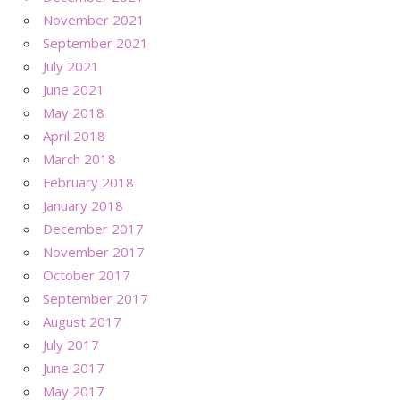
November 2021
September 2021
July 2021
June 2021
May 2018
April 2018
March 2018
February 2018
January 2018
December 2017
November 2017
October 2017
September 2017
August 2017
July 2017
June 2017
May 2017