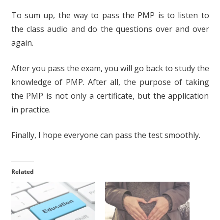
To sum up, the way to pass the PMP is to listen to
the class audio and do the questions over and over
again.
After you pass the exam, you will go back to study the
knowledge of PMP. After all, the purpose of taking
the PMP is not only a certificate, but the application
in practice.
Finally, I hope everyone can pass the test smoothly.
Related