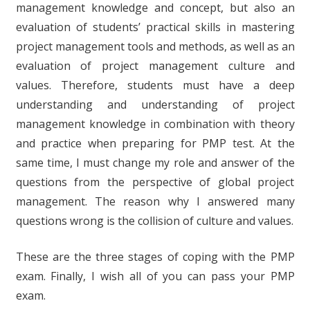
management knowledge and concept, but also an
evaluation of students’ practical skills in mastering
project management tools and methods, as well as an
evaluation of project management culture and
values. Therefore, students must have a deep
understanding and understanding of project
management knowledge in combination with theory
and practice when preparing for PMP test. At the
same time, I must change my role and answer of the
questions from the perspective of global project
management. The reason why I answered many
questions wrong is the collision of culture and values.
These are the three stages of coping with the PMP
exam. Finally, I wish all of you can pass your PMP
exam.