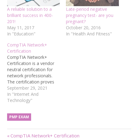
A reliable solution to a
Late-period negative
brilliant success in 400-
pregnancy test- are you
201!
pregnant?
May 11, 2017
October 20, 2016
In "Education"
In "Health And Fitness"
CompTIA Network+
Certification
CompTIA Network+
Certification is a vendor
neutral certification for
network professionals.
The certification proves
the network professionals’
September 29, 2021
understanding of the core
In "Internet And
knowledge and the ability
Technology"
to select, connect,
configure and solve the
PMP EXAM
basic network hardware,
protocols and services.
CompTIA is the world’s
Post
Previous
CompTIA Network+ Certification
largest manufacturer