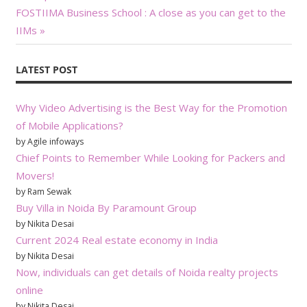
Next
Post:
neutral certification test
FOSTIIMA Business School : A close as you can get to the
navigation
developer. CompTIA can…
Post:
IIMs
LATEST POST
Why Video Advertising is the Best Way for the Promotion
of Mobile Applications?
by Agile infoways
Chief Points to Remember While Looking for Packers and
Movers!
by Ram Sewak
Buy Villa in Noida By Paramount Group
by Nikita Desai
Current 2024 Real estate economy in India
by Nikita Desai
Now, individuals can get details of Noida realty projects
online
by Nikita Desai