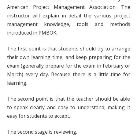
American Project Management Association. The
instructor will explain in detail the various project
management knowledge, tools and methods
introduced in PMBOK.
The first point is that students should try to arrange
their own learning time, and keep preparing for the
exam (generally prepare for the exam in February or
March) every day. Because there is a little time for
learning.
The second point is that the teacher should be able
to speak clearly and easy to understand, making it
easy for students to accept.
The second stage is reviewing.