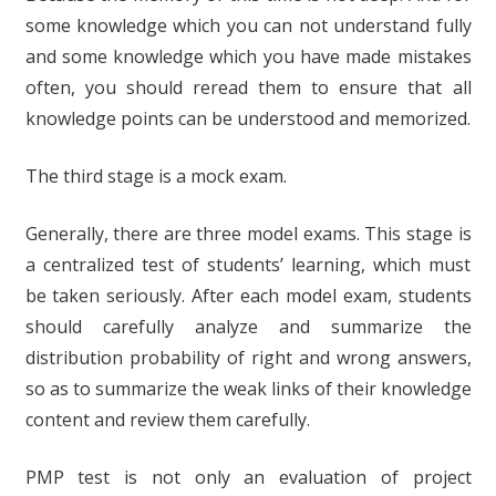
some knowledge which you can not understand fully
and some knowledge which you have made mistakes
often, you should reread them to ensure that all
knowledge points can be understood and memorized.
The third stage is a mock exam.
Generally, there are three model exams. This stage is
a centralized test of students’ learning, which must
be taken seriously. After each model exam, students
should carefully analyze and summarize the
distribution probability of right and wrong answers,
so as to summarize the weak links of their knowledge
content and review them carefully.
PMP test is not only an evaluation of project