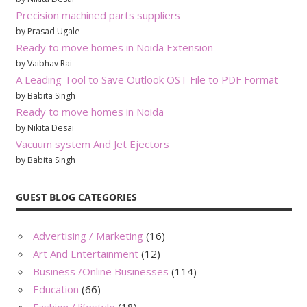
Precision machined parts suppliers
by Prasad Ugale
Ready to move homes in Noida Extension
by Vaibhav Rai
A Leading Tool to Save Outlook OST File to PDF Format
by Babita Singh
Ready to move homes in Noida
by Nikita Desai
Vacuum system And Jet Ejectors
by Babita Singh
GUEST BLOG CATEGORIES
Advertising / Marketing
(16)
Art And Entertainment
(12)
Business /Online Businesses
(114)
Education
(66)
Fashion / lifestyle
(18)