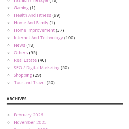
Gaming
(1)
Health And Fitness
(99)
Home And Family
(1)
Home Improvement
(37)
Internet And Technology
(100)
News
(18)
Others
(95)
Real Estate
(40)
SEO / Digital Marketing
(50)
Shopping
(29)
Tour and Travel
(50)
ARCHIVES
February 2026
November 2025