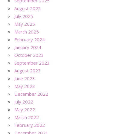
September 2025
August 2025
July 2025
May 2025
March 2025
February 2024
January 2024
October 2023
September 2023
August 2023
June 2023
May 2023
December 2022
July 2022
May 2022
March 2022
February 2022
December 2021