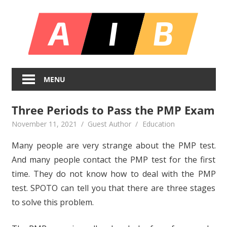
Skip
All
to
content
In
Unlocking
On
Infinite
MENU
Bl
Insights
Three Periods to Pass the PMP Exam
November 11, 2021
Guest Author
Education
Many people are very strange about the PMP test.
And many people contact the PMP test for the first
time. They do not know how to deal with the PMP
test. SPOTO can tell you that there are three stages
to solve this problem.