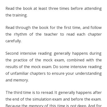
Read the book at least three times before attending
the training.
Read through the book for the first time, and follow
the rhythm of the teacher to read each chapter
carefully.
Second intensive reading generally happens during
the practice of the mock exam, combined with the
results of the mock exam. Do some intensive reading
of unfamiliar chapters to ensure your understanding
and memory.
The third time is to reread. It generally happens after
the end of the simulation exam and before the exam.
Because the memory of this time is not deep. And for