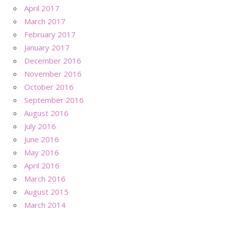
April 2017
March 2017
February 2017
January 2017
December 2016
November 2016
October 2016
September 2016
August 2016
July 2016
June 2016
May 2016
April 2016
March 2016
August 2015
March 2014