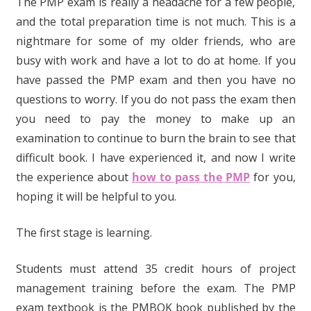
The PMP exam is really a headache for a few people,
and the total preparation time is not much. This is a
nightmare for some of my older friends, who are
busy with work and have a lot to do at home. If you
have passed the PMP exam and then you have no
questions to worry. If you do not pass the exam then
you need to pay the money to make up an
examination to continue to burn the brain to see that
difficult book. I have experienced it, and now I write
the experience about
how to pass the PMP
for you,
hoping it will be helpful to you.
The first stage is learning.
Students must attend 35 credit hours of project
management training before the exam. The PMP
exam textbook is the PMBOK book published by the