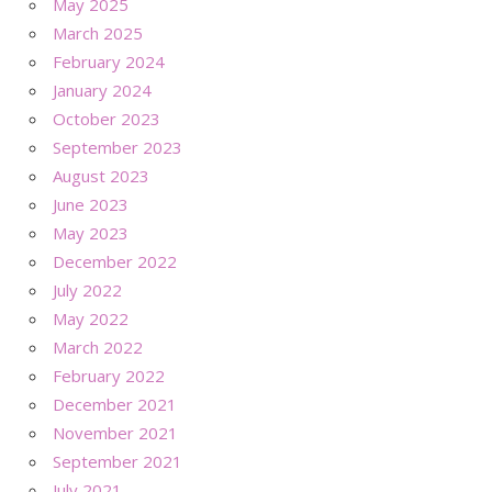
May 2025
March 2025
February 2024
January 2024
October 2023
September 2023
August 2023
June 2023
May 2023
December 2022
July 2022
May 2022
March 2022
February 2022
December 2021
November 2021
September 2021
July 2021