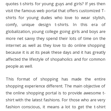
quotes t-shirts for young guys and girls? If yes then
visit the famous web portal that offers customized T-
shirts for young dudes who love to wear stylish,
comfy, unique design t-shirts. In this era of
globalization, young college going girls and boys are
more net savvy they spend their lots of time on the
internet as well as they love to do online shopping
because it is at its peak these days and it has greatly
affected the lifestyle of shopaholics and for common
people as well.
This format of shopping has made the entire
shopping experience different. The main objective of
the online shopping portal is to provide awesome t-
shirt with the latest fashions. For those who are very
fashion conscious, it means a lot to get the t-shirt