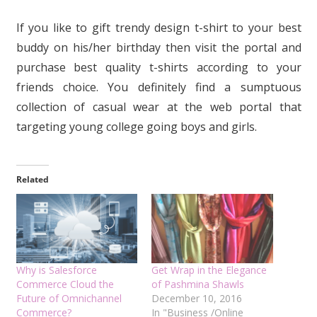
If you like to gift trendy design t-shirt to your best
buddy on his/her birthday then visit the portal and
purchase best quality t-shirts according to your
friends choice. You definitely find a sumptuous
collection of casual wear at the web portal that
targeting young college going boys and girls.
Related
Why is Salesforce
Get Wrap in the Elegance
Commerce Cloud the
of Pashmina Shawls
Future of Omnichannel
December 10, 2016
Commerce?
In "Business /Online