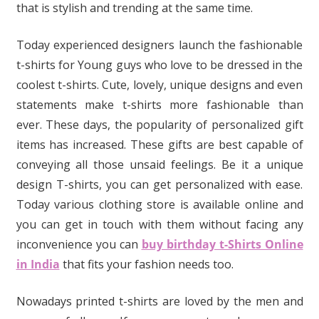
that is stylish and trending at the same time.
Today experienced designers launch the fashionable
t-shirts for Young guys who love to be dressed in the
coolest t-shirts. Cute, lovely, unique designs and even
statements make t-shirts more fashionable than
ever. These days, the popularity of personalized gift
items has increased. These gifts are best capable of
conveying all those unsaid feelings. Be it a unique
design T-shirts, you can get personalized with ease.
Today various clothing store is available online and
you can get in touch with them without facing any
inconvenience you can
buy birthday t-Shirts Online
in India
that fits your fashion needs too.
Nowadays printed t-shirts are loved by the men and