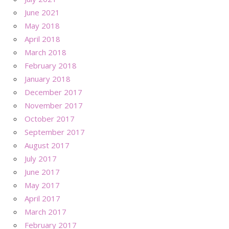
June 2021
May 2018
April 2018
March 2018
February 2018
January 2018
December 2017
November 2017
October 2017
September 2017
August 2017
July 2017
June 2017
May 2017
April 2017
March 2017
February 2017