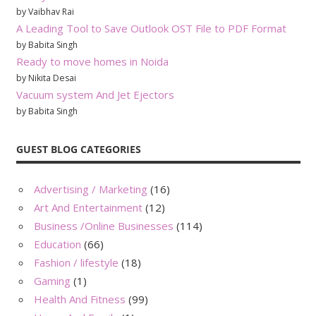
by Vaibhav Rai
A Leading Tool to Save Outlook OST File to PDF Format
by Babita Singh
Ready to move homes in Noida
by Nikita Desai
Vacuum system And Jet Ejectors
by Babita Singh
GUEST BLOG CATEGORIES
Advertising / Marketing
(16)
Art And Entertainment
(12)
Business /Online Businesses
(114)
Education
(66)
Fashion / lifestyle
(18)
Gaming
(1)
Health And Fitness
(99)