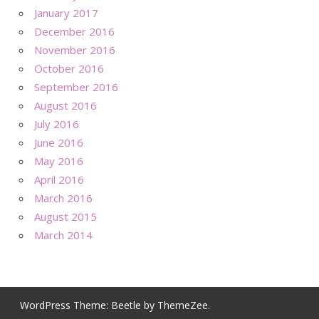
January 2017
December 2016
November 2016
October 2016
September 2016
August 2016
July 2016
June 2016
May 2016
April 2016
March 2016
August 2015
March 2014
WordPress Theme: Beetle by ThemeZee.