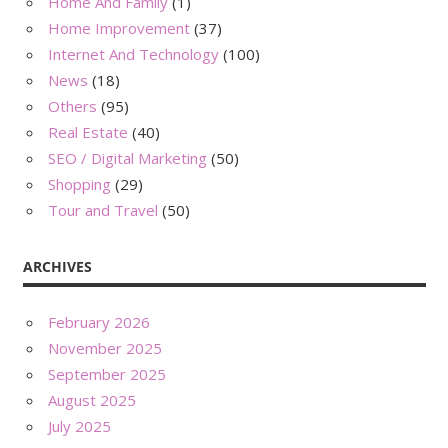
Home And Family
(1)
Home Improvement
(37)
Internet And Technology
(100)
News
(18)
Others
(95)
Real Estate
(40)
SEO / Digital Marketing
(50)
Shopping
(29)
Tour and Travel
(50)
ARCHIVES
February 2026
November 2025
September 2025
August 2025
July 2025