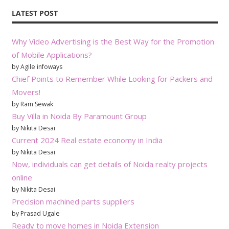
LATEST POST
Why Video Advertising is the Best Way for the Promotion
of Mobile Applications?
by Agile infoways
Chief Points to Remember While Looking for Packers and
Movers!
by Ram Sewak
Buy Villa in Noida By Paramount Group
by Nikita Desai
Current 2024 Real estate economy in India
by Nikita Desai
Now, individuals can get details of Noida realty projects
online
by Nikita Desai
Precision machined parts suppliers
by Prasad Ugale
Ready to move homes in Noida Extension