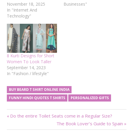
November 18, 2025
Businesses"
In "Internet And
Technology"
8 Kurti Designs for Short
Women To Look Taller
September 14, 2023
In "Fashion / lifestyle"
BUY BEARD T SHIRT ONLINE INDIA
FUNNY HINDI QUOTES T SHIRTS
PERSONALIZED GIFTS
Post
Previous
Do the entire Toilet Seats come in a Regular Size?
Post:
Next
The Book Lover’s Guide to Spain
navigation
Post: