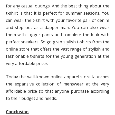
for any casual outings. And the best thing about the
t-shirt is that it is perfect for summer seasons. You
can wear the t-shirt with your favorite pair of denim
and step out as a dapper man. You can also wear
them with jogger pants and complete the look with
perfect sneakers. So go grab stylish t-shirts from the
online store that offers the vast range of stylish and
fashionable t-shirts for the young generation at the
very affordable prices.
Today the well-known online apparel store launches
the expansive collection of menswear at the very
affordable price so that anyone purchase according
to their budget and needs.
Conclusion