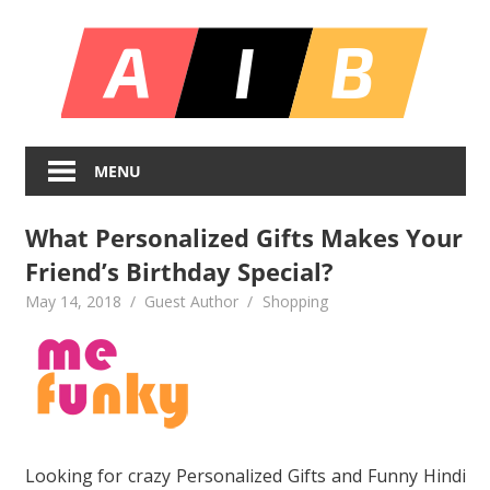
Skip
All
to
content
In
Unlocking
On
Infinite
MENU
Bl
Insights
What Personalized Gifts Makes Your
Friend’s Birthday Special?
May 14, 2018
Guest Author
Shopping
Looking for crazy Personalized Gifts and Funny Hindi