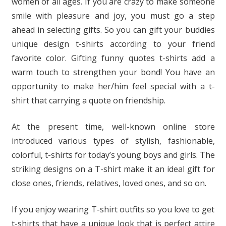
women of all ages. If you are crazy to make someone
smile with pleasure and joy, you must go a step
ahead in selecting gifts. So you can gift your buddies
unique design t-shirts according to your friend
favorite color. Gifting funny quotes t-shirts add a
warm touch to strengthen your bond! You have an
opportunity to make her/him feel special with a t-
shirt that carrying a quote on friendship.
At the present time, well-known online store
introduced various types of stylish, fashionable,
colorful, t-shirts for today’s young boys and girls. The
striking designs on a T-shirt make it an ideal gift for
close ones, friends, relatives, loved ones, and so on.
If you enjoy wearing T-shirt outfits so you love to get
t-shirts that have a unique look that is perfect attire