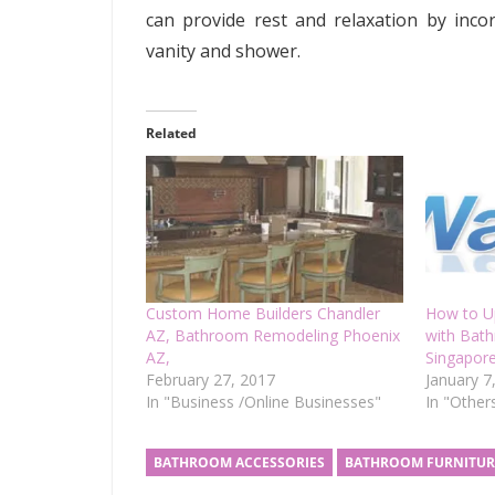
can provide rest and relaxation by incor
vanity and shower.
Related
Custom Home Builders Chandler
How to U
AZ, Bathroom Remodeling Phoenix
with Bat
AZ,
Singapor
February 27, 2017
January 7
In "Business /Online Businesses"
In "Other
BATHROOM ACCESSORIES
BATHROOM FURNITUR