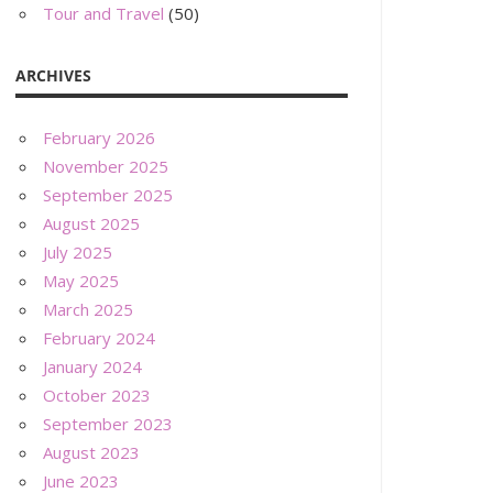
Tour and Travel
(50)
ARCHIVES
February 2026
November 2025
September 2025
August 2025
July 2025
May 2025
March 2025
February 2024
January 2024
October 2023
September 2023
August 2023
June 2023