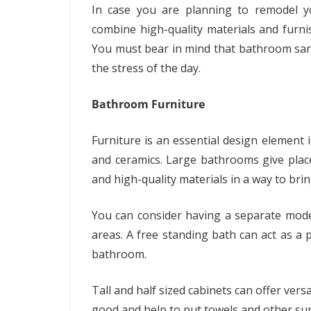
In case you are planning to remodel 
combine high-quality materials and furn
You must bear in mind that bathroom sanc
the stress of the day.
Bathroom Furniture
Furniture is an essential design element 
and ceramics. Large bathrooms give plac
and high-quality materials in a way to brin
You can consider having a separate mode
areas. A free standing bath can act as a p
bathroom.
Tall and half sized cabinets can offer versa
good and help to put towels and other sup