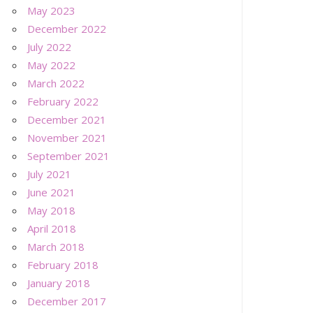
May 2023
December 2022
July 2022
May 2022
March 2022
February 2022
December 2021
November 2021
September 2021
July 2021
June 2021
May 2018
April 2018
March 2018
February 2018
January 2018
December 2017