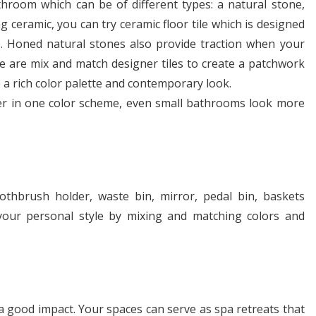
athroom which can be of different types: a natural stone,
g ceramic, you can try ceramic floor tile which is designed
. Honed natural stones also provide traction when your
re are mix and match designer tiles to create a patchwork
te a rich color palette and contemporary look.
er in one color scheme, even small bathrooms look more
othbrush holder, waste bin, mirror, pedal bin, baskets
 your personal style by mixing and matching colors and
 good impact. Your spaces can serve as spa retreats that