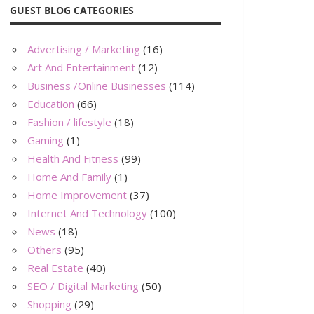
GUEST BLOG CATEGORIES
Advertising / Marketing
(16)
Art And Entertainment
(12)
Business /Online Businesses
(114)
Education
(66)
Fashion / lifestyle
(18)
Gaming
(1)
Health And Fitness
(99)
Home And Family
(1)
Home Improvement
(37)
Internet And Technology
(100)
News
(18)
Others
(95)
Real Estate
(40)
SEO / Digital Marketing
(50)
Shopping
(29)