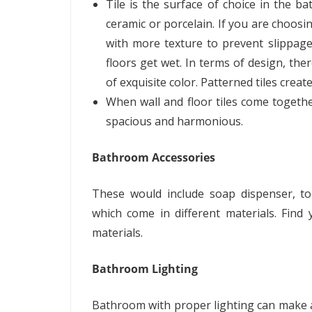
Tile is the surface of choice in the b
ceramic or porcelain. If you are choosin
with more texture to prevent slippage
floors get wet. In terms of design, the
of exquisite color. Patterned tiles crea
When wall and floor tiles come togeth
spacious and harmonious.
Bathroom Accessories
These would include soap dispenser, to
which come in different materials. Find
materials.
Bathroom Lighting
Bathroom with proper lighting can make a