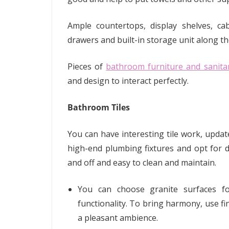
Ample countertops, display shelves, cab
drawers and built-in storage unit along t
Pieces of
bathroom furniture and sanita
and design to interact perfectly.
Bathroom Tiles
You can have interesting tile work, updat
high-end plumbing fixtures and opt for d
and off and easy to clean and maintain.
You can choose granite surfaces 
functionality. To bring harmony, use fi
a pleasant ambience.