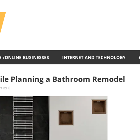
All
In
One
Blog
S /ONLINE BUSINESSES
INTERNET AND TECHNOLOGY
hile Planning a Bathroom Remodel
ement