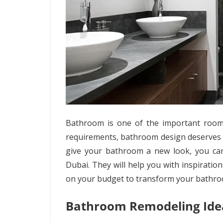
Bathroom is one of the important rooms
requirements, bathroom design deserves a 
give your bathroom a new look, you ca
Dubai. They will help you with inspiratio
on your budget to transform your bathro
Bathroom Remodeling Ide