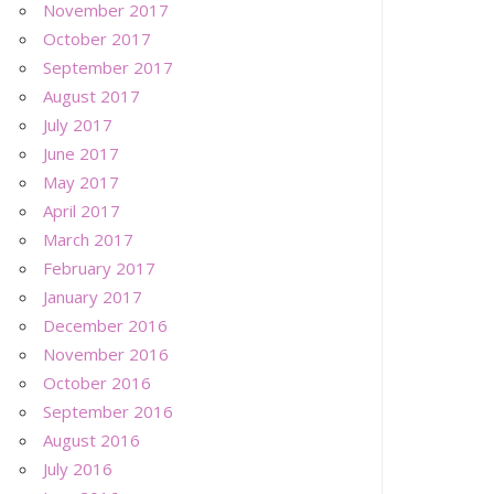
November 2017
October 2017
September 2017
August 2017
July 2017
June 2017
May 2017
April 2017
March 2017
February 2017
January 2017
December 2016
November 2016
October 2016
September 2016
August 2016
July 2016