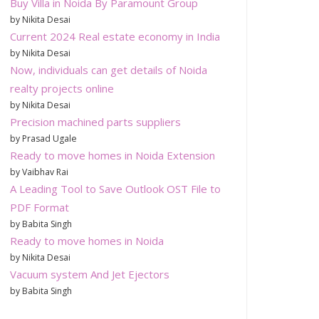
Buy Villa in Noida By Paramount Group
by Nikita Desai
Current 2024 Real estate economy in India
by Nikita Desai
Now, individuals can get details of Noida
realty projects online
by Nikita Desai
Precision machined parts suppliers
by Prasad Ugale
Ready to move homes in Noida Extension
by Vaibhav Rai
A Leading Tool to Save Outlook OST File to
PDF Format
by Babita Singh
Ready to move homes in Noida
by Nikita Desai
Vacuum system And Jet Ejectors
by Babita Singh