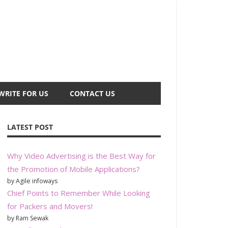
WRITE FOR US
CONTACT US
LATEST POST
Why Video Advertising is the Best Way for
the Promotion of Mobile Applications?
by Agile infoways
Chief Points to Remember While Looking
for Packers and Movers!
by Ram Sewak