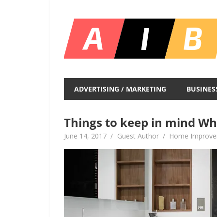
Skip
to
content
Unlocking
Infinite
ADVERTISING / MARKETING
BUSINES
Insights
Things to keep in mind W
June 14, 2017
Guest Author
Home Improv