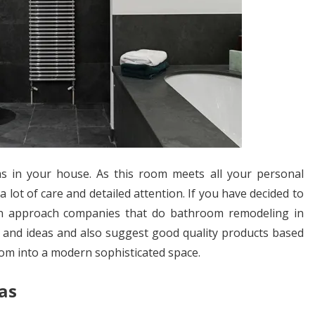
 in your house. As this room meets all your personal
lot of care and detailed attention. If you have decided to
n approach companies that do bathroom remodeling in
n and ideas and also suggest good quality products based
om into a modern sophisticated space.
as