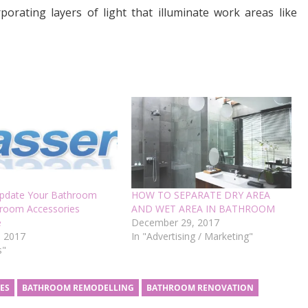
porating layers of light that illuminate work areas like
pdate Your Bathroom
HOW TO SEPARATE DRY AREA
hroom Accessories
AND WET AREA IN BATHROOM
e
December 29, 2017
, 2017
In "Advertising / Marketing"
s"
ES
BATHROOM REMODELLING
BATHROOM RENOVATION