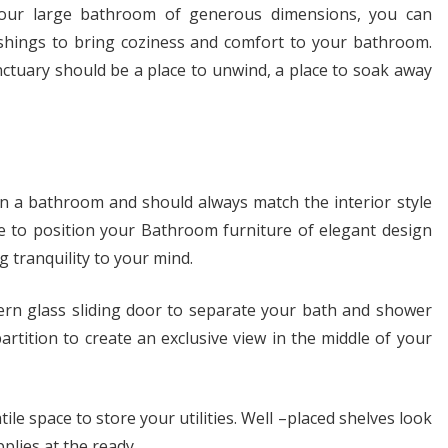
your large bathroom of generous dimensions, you can
ishings to bring coziness and comfort to your bathroom.
tuary should be a place to unwind, a place to soak away
in a bathroom and should always match the interior style
e to position your Bathroom furniture of elegant design
g tranquility to your mind.
rn glass sliding door to separate your bath and shower
artition to create an exclusive view in the middle of your
tile space to store your utilities. Well –placed shelves look
plies at the ready.