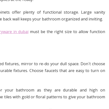
inets offer plenty of functional storage. Large vanity
he back wall keeps your bathroom organized and inviting.
ryware in dubai
must be the right size to allow function
ed fixtures, mirror to re-do your dull space. Don`t choose
urable fixtures. Choose faucets that are easy to turn on
for your bathroom as they are durable and high on
ne tiles with gold or floral patterns to give your bathroom